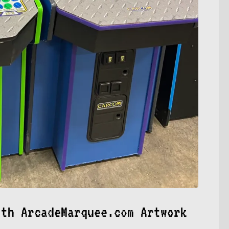
ith ArcadeMarquee.com Artwork