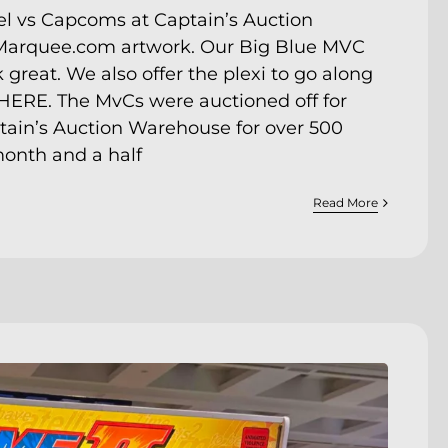
l vs Capcoms at Captain’s Auction
arquee.com artwork. Our Big Blue MVC
eat. We also offer the plexi to go along
HERE
. The MvCs were auctioned off for
tain’s Auction Warehouse
for over 500
month and a half
Read More