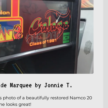
ade Marquee by Jonnie T.
s photo of a beautifully restored Namco 20
e looks great!