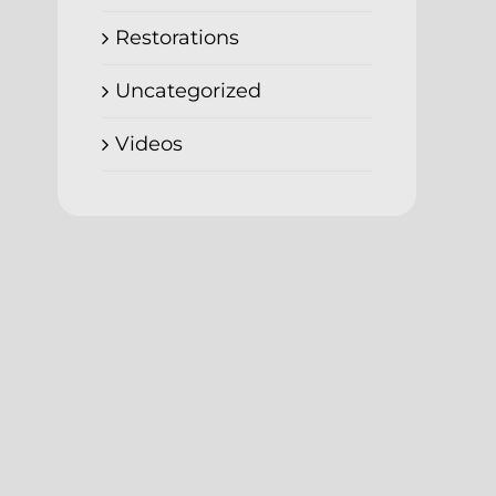
Restorations
Uncategorized
Videos