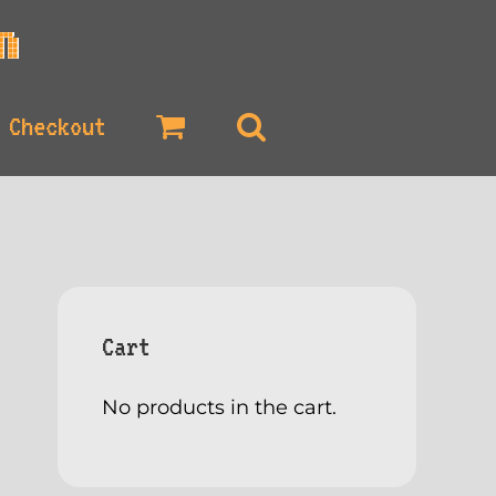
Checkout
Cart
No products in the cart.