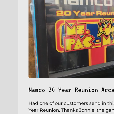
Namco 20 Year Reunion Arc
Had one of our customers send in thi
Year Reunion. Thanks Jonnie, the gam