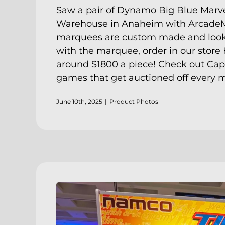
Saw a pair of Dynamo Big Blue Marve
Warehouse in Anaheim with ArcadeM
marquees are custom made and look gr
with the marquee, order in our store
around $1800 a piece! Check out
Cap
games that get auctioned off every 
June 10th, 2025
|
Product Photos