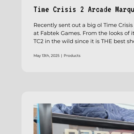
Time Crisis 2 Arcade Marq
Recently sent out a big ol Time Crisi
at Fabtek Games. From the looks of it
TC2 in the wild since it is THE best s
May 13th, 2025
|
Products