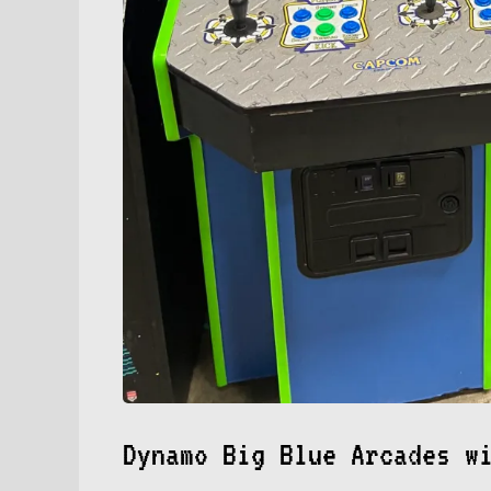
Dynamo Big Blue Arcades w