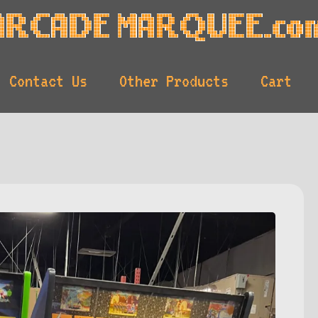
Contact Us
Other Products
Cart