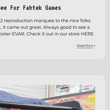
uee For Fabtek Games
s 2 reproduction marquee to the nice folks
, it came out great. Always good to see a
hooter EVAR. Check it out in our store
HERE
.
Read More