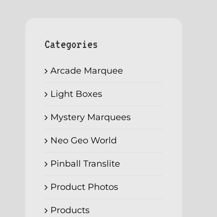
Categories
Arcade Marquee
Light Boxes
Mystery Marquees
Neo Geo World
Pinball Translite
Product Photos
Products