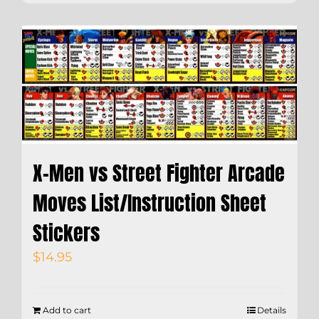
X-Men vs Street Fighter Arcade
Moves List/Instruction Sheet
Stickers
$
14.95
Add to cart
Details