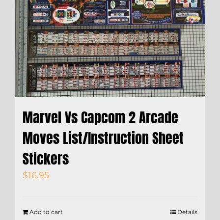
Marvel Vs Capcom 2 Arcade
Moves List/Instruction Sheet
Stickers
$
16.95
Add to cart
Details