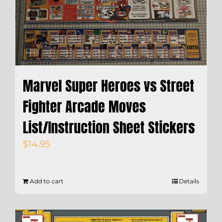
Marvel Super Heroes vs Street
Fighter Arcade Moves
List/Instruction Sheet Stickers
$
14.95
Add to cart
Details