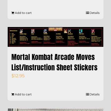
Add to cart
Details
Mortal Kombat Arcade Moves
List/Instruction Sheet Stickers
$
12.95
Add to cart
Details