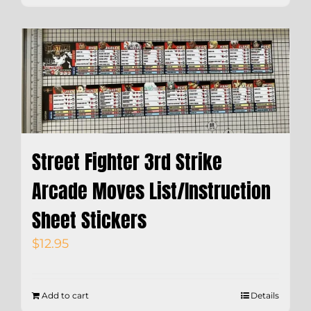
Street Fighter 3rd Strike
Arcade Moves List/Instruction
Sheet Stickers
$
12.95
Add to cart
Details