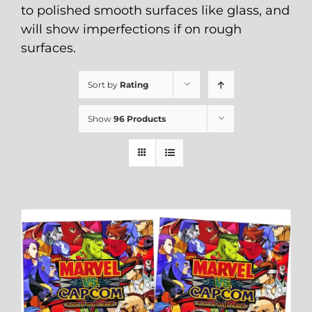
to polished smooth surfaces like glass, and
will show imperfections if on rough
surfaces.
Sort by
Rating
Show
96 Products