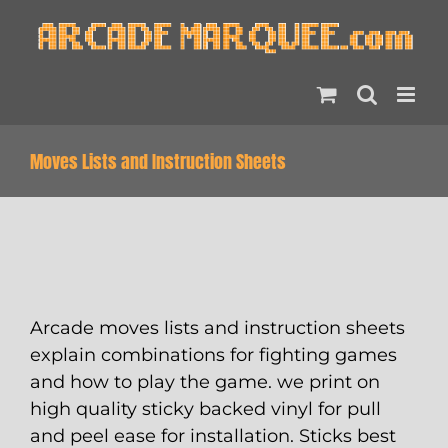
Skip
to
content
Moves Lists and Instruction Sheets
Arcade moves lists and instruction sheets
explain combinations for fighting games
and how to play the game. we print on
high quality sticky backed vinyl for pull
and peel ease for installation. Sticks best