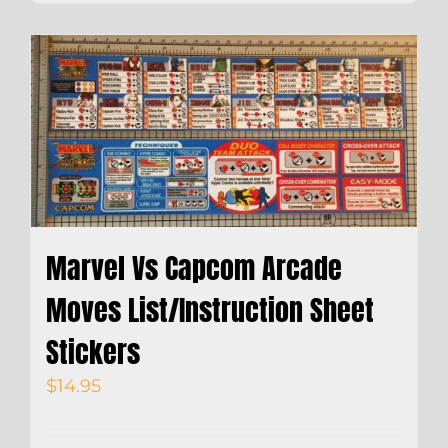
Marvel Vs Capcom Arcade
Moves List/Instruction Sheet
Stickers
$
14.95