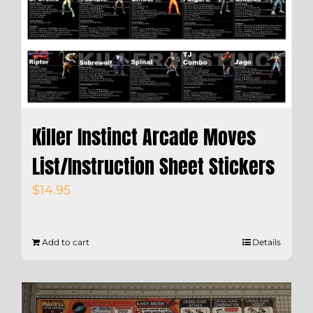
Killer Instinct Arcade Moves
List/Instruction Sheet Stickers
$
14.95
Add to cart
Details