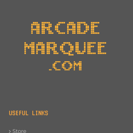
USEFUL LINKS
Store