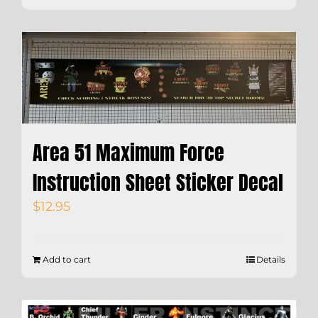
Area 51 Maximum Force
Instruction Sheet Sticker Decal
$
12.95
Add to cart
Details