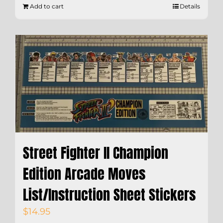
Add to cart
Details
Street Fighter II Champion
Edition Arcade Moves
List/Instruction Sheet Stickers
$
14.95