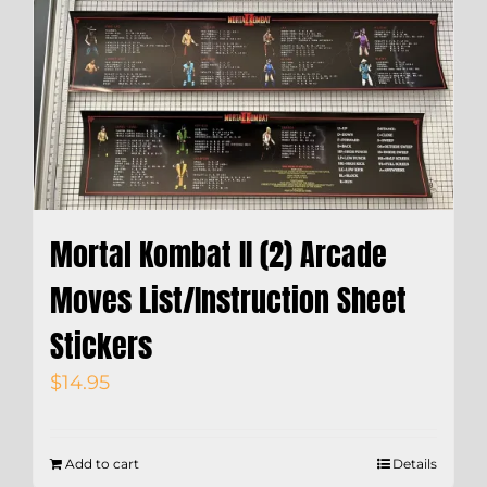
Mortal Kombat II (2) Arcade
Moves List/Instruction Sheet
Stickers
$
14.95
Add to cart
Details