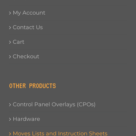
My Account
Contact Us
Cart
Checkout
OTHER PRODUCTS
Control Panel Overlays (CPOs)
Hardware
Moves Lists and Instruction Sheets