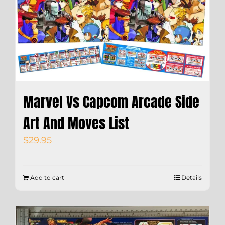
Marvel Vs Capcom Arcade Side
Art And Moves List
$
29.95
Add to cart
Details