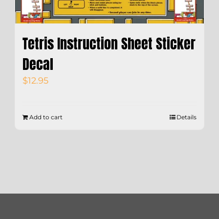
Tetris Instruction Sheet Sticker
Decal
$
12.95
Add to cart
Details