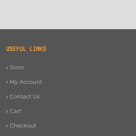
USEFUL LINKS
Store
My Account
Contact Us
Cart
Checkout