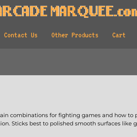
Contact Us
Other Products
Cart
lain combinations for fighting games and how to p
ation. Sticks best to polished smooth surfaces like 