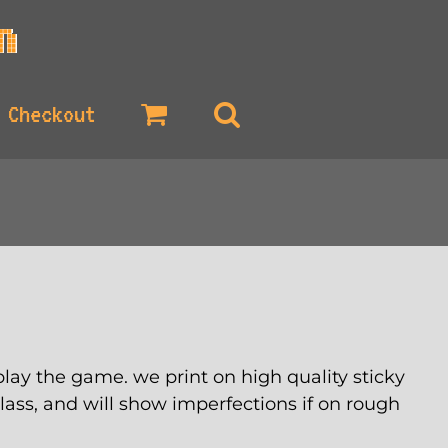
Checkout
lay the game. we print on high quality sticky
glass, and will show imperfections if on rough