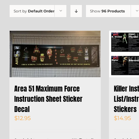
Sort by
Default Order
Show
96 Products
Area 51 Maximum Force
Killer In
Instruction Sheet Sticker
List/Inst
Decal
Stickers
$
12.95
$
14.95