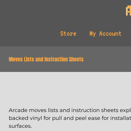
Skip
to
content
Store
My Account
Moves Lists and Instruction Sheets
Arcade moves lists and instruction sheets exp
backed vinyl for pull and peel ease for install
surfaces.