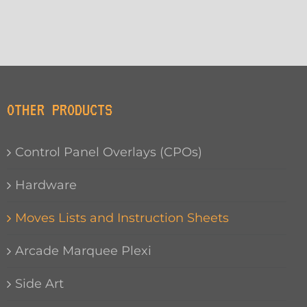
OTHER PRODUCTS
Control Panel Overlays (CPOs)
Hardware
Moves Lists and Instruction Sheets
Arcade Marquee Plexi
Side Art