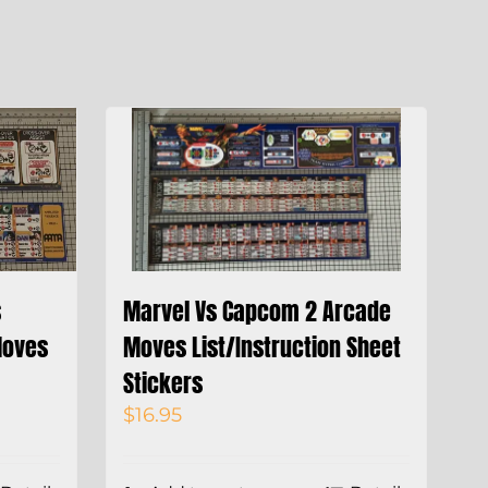
s
Marvel Vs Capcom 2 Arcade
Moves
Moves List/Instruction Sheet
Stickers
$
16.95