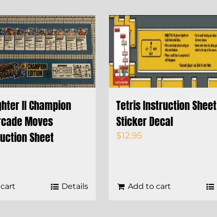
ghter II Champion
Tetris Instruction Sheet
Arcade Moves
Sticker Decal
ruction Sheet
$
12.95
cart
Details
Add to cart