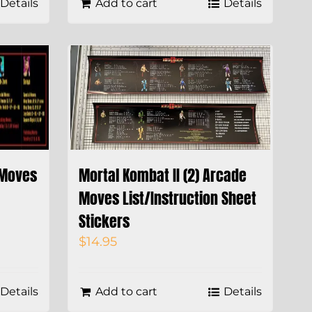
Details
Add to cart
Details
 Moves
Mortal Kombat II (2) Arcade
Moves List/Instruction Sheet
Stickers
$
14.95
Details
Add to cart
Details