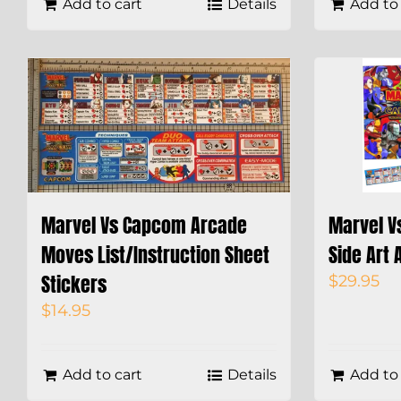
Add to cart
Details
Add to 
Marvel Vs Capcom Arcade
Marvel V
Moves List/Instruction Sheet
Side Art 
Stickers
$
29.95
$
14.95
Add to cart
Details
Add to 