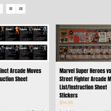
stinct Arcade Moves
Marvel Super Heroes v
ruction Sheet
Street Fighter Arcade 
List/Instruction Sheet
Stickers
$
14.95