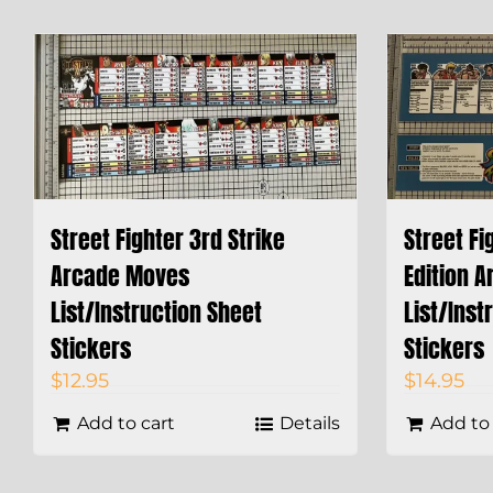
Street Fighter 3rd Strike
Street Fi
Arcade Moves
Edition 
List/Instruction Sheet
List/Inst
Stickers
Stickers
$
12.95
$
14.95
Add to cart
Details
Add to 