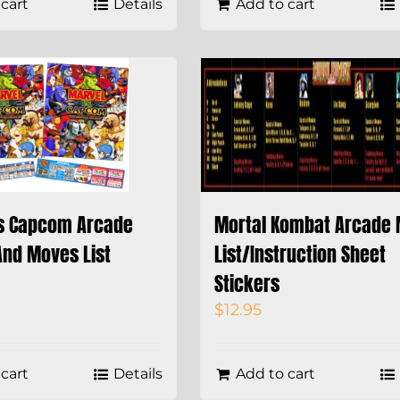
cart
Details
Add to cart
s Capcom Arcade
Mortal Kombat Arcade
And Moves List
List/Instruction Sheet
Stickers
$
12.95
cart
Details
Add to cart