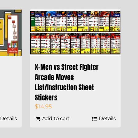
X-Men vs Street Fighter
Arcade Moves
List/Instruction Sheet
Stickers
$
14.95
Details
Add to cart
Details