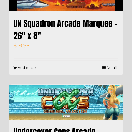
UN Squadron Arcade Marquee –
26″ x 8″
$
19.95
Add to cart
Details
Undercover Cops Arcade