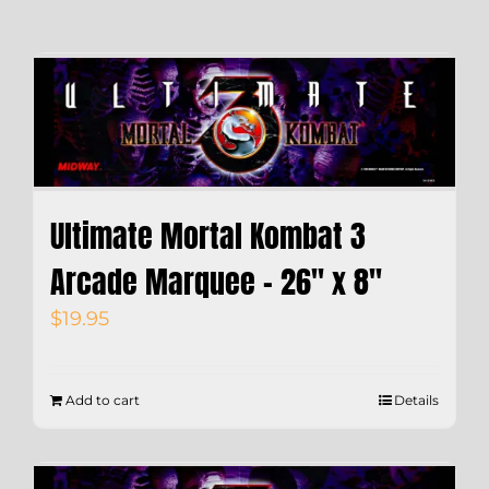
Ultimate Mortal Kombat 3
Arcade Marquee – 26″ x 8″
$
19.95
Add to cart
Details