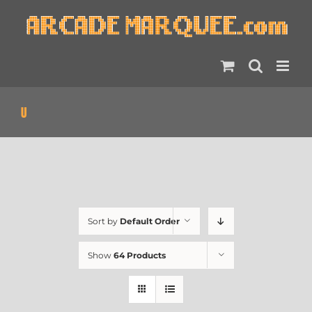
Skip
to
content
U
Sort by
Default Order
Show
64 Products