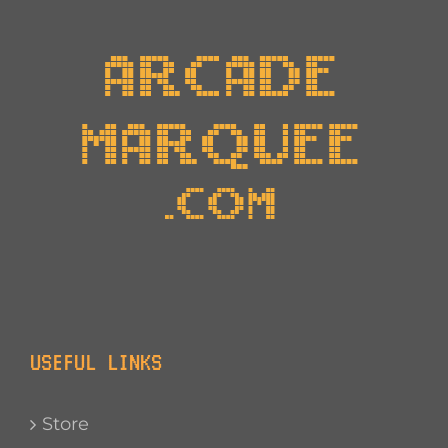
USEFUL LINKS
Store