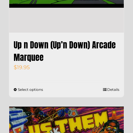
Up n Down (Up’n Down) Arcade
Marquee
$
19.95
Select options
Details