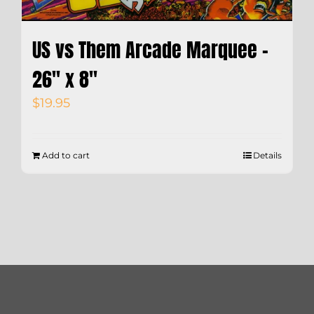
US vs Them Arcade Marquee –
26″ x 8″
$
19.95
Add to cart
Details