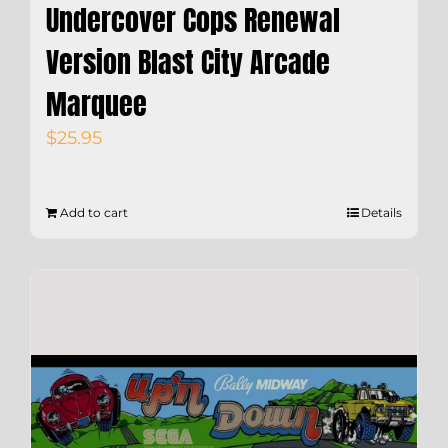
Undercover Cops Renewal
Version Blast City Arcade
Marquee
$
25.95
Add to cart
Details