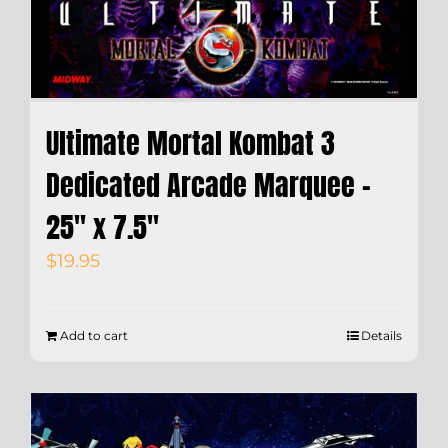
Ultimate Mortal Kombat 3
Dedicated Arcade Marquee –
25″ x 7.5″
$
19.95
Add to cart
Details