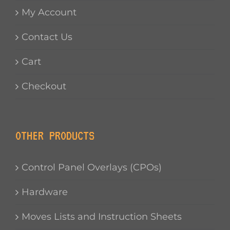
My Account
Contact Us
Cart
Checkout
OTHER PRODUCTS
Control Panel Overlays (CPOs)
Hardware
Moves Lists and Instruction Sheets