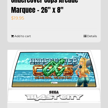
Marquee – 26″ x 8″
$
19.95
Add to cart
Details