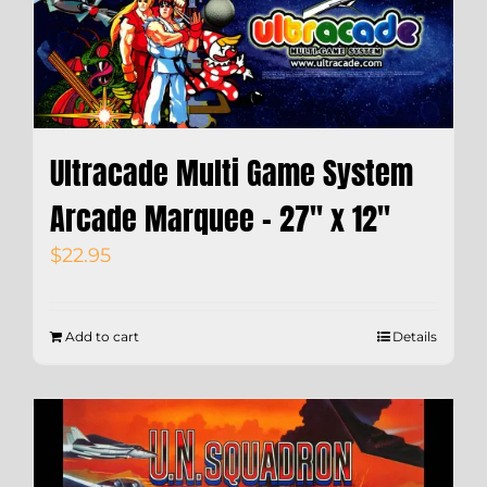
Ultracade Multi Game System
Arcade Marquee – 27″ x 12″
$
22.95
Add to cart
Details