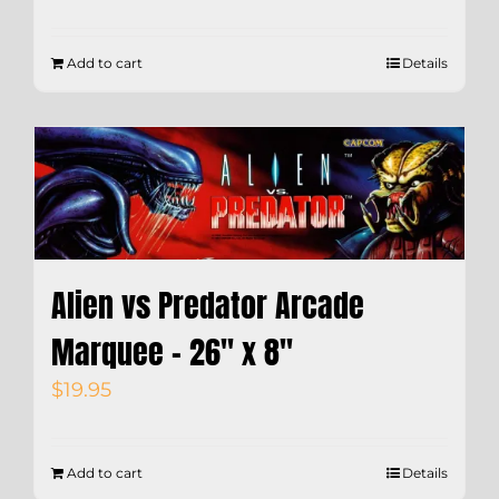
Add to cart
Details
Alien vs Predator Arcade
Marquee – 26″ x 8″
$
19.95
Add to cart
Details