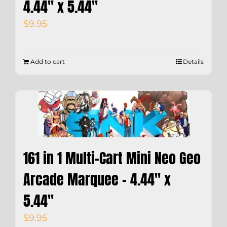
4.44″ x 5.44″
$
9.95
Add to cart
Details
161 in 1 Multi-Cart Mini Neo Geo
Arcade Marquee – 4.44″ x
5.44″
$
9.95