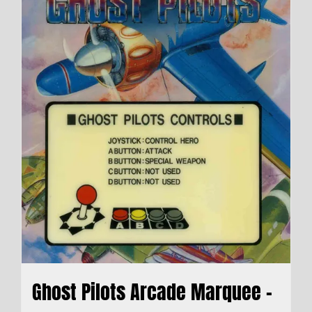
Ghost Pilots Arcade Marquee –