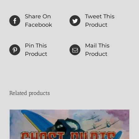
Share On
Tweet This
Facebook
Product
Pin This
Mail This
Product
Product
Related products