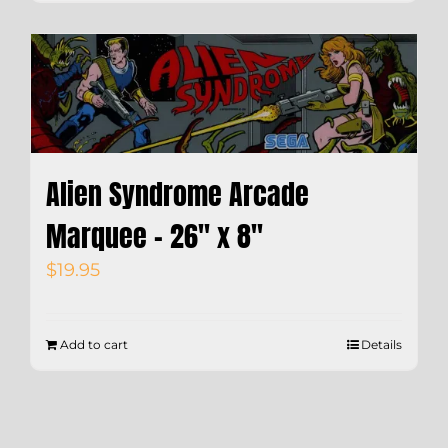
Alien Syndrome Arcade
Marquee – 26″ x 8″
$
19.95
Add to cart
Details