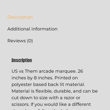
quantity
Description
Additional information
Reviews (0)
Description
US vs Them arcade marquee. 26
inches by 8 inches. Printed on
polyester based back lit material.
Material is flexible, durable, and can be
cut down to size with a razor or
scissors. If you would like a different