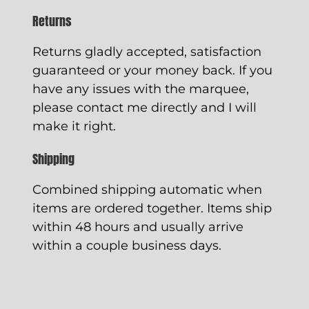
Returns
Returns gladly accepted, satisfaction
guaranteed or your money back. If you
have any issues with the marquee,
please contact me directly and I will
make it right.
Shipping
Combined shipping automatic when
items are ordered together. Items ship
within 48 hours and usually arrive
within a couple business days.