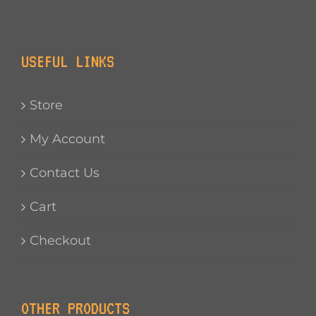
USEFUL LINKS
Store
My Account
Contact Us
Cart
Checkout
OTHER PRODUCTS