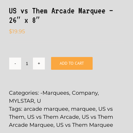
US vs Them Arcade Marquee –
26″ x 8″
$
19.95
ADD TO CART
US
vs
Them
Arcade
Categories:
-Marquees
,
Company
,
Marquee
MYLSTAR
,
U
-
Tags:
arcade marquee
,
marquee
,
US vs
26"
Them
,
US vs Them Arcade
,
US vs Them
x
Arcade Marquee
,
US vs Them Marquee
8"