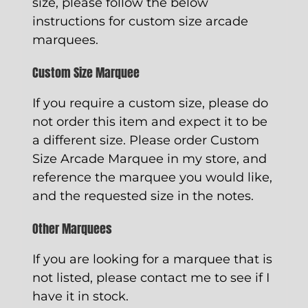
size, please follow the below
instructions for custom size arcade
marquees.
Custom Size Marquee
If you require a custom size, please do
not order this item and expect it to be
a different size. Please order
Custom
Size Arcade Marquee
in my store, and
reference the marquee you would like,
and the requested size in the notes.
Other Marquees
If you are looking for a marquee that is
not listed, please contact me to see if I
have it in stock.