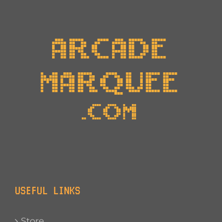
USEFUL LINKS
Store