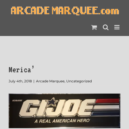
Skip
to
content
Merica’
July 4th, 2018
|
Arcade Marquee
,
Uncategorized
View
Larger
Image