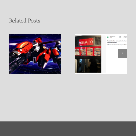
Related Posts