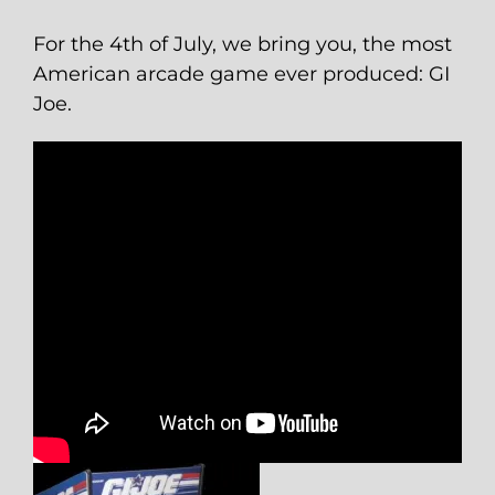
For the 4th of July, we bring you, the most
American arcade game ever produced: GI
Joe.