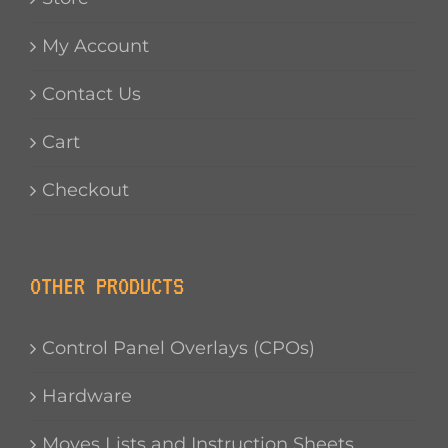
My Account
Contact Us
Cart
Checkout
OTHER PRODUCTS
Control Panel Overlays (CPOs)
Hardware
Moves Lists and Instruction Sheets