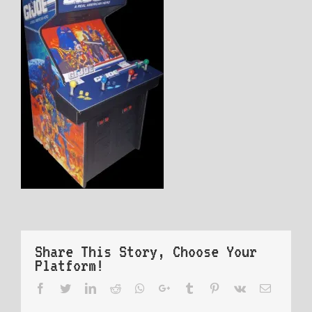
Share This Story, Choose Your
Platform!
Facebook
Twitter
LinkedIn
Reddit
Whatsapp
Google+
Tumblr
Pinterest
Vk
Email