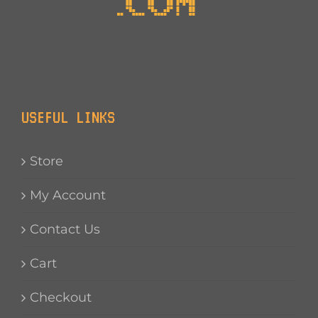
USEFUL LINKS
Store
My Account
Contact Us
Cart
Checkout