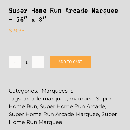
Super Home Run Arcade Marquee
– 26″ x 8″
$
19.95
ADD TO CART
Super
Home
Run
Arcade
Categories:
-Marquees
,
S
Marquee
Tags:
arcade marquee
,
marquee
,
Super
-
Home Run
,
Super Home Run Arcade
,
26"
Super Home Run Arcade Marquee
,
Super
x
Home Run Marquee
8"