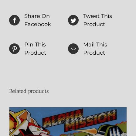
Share On
Tweet This
Facebook
Product
Pin This
Mail This
Product
Product
Related products