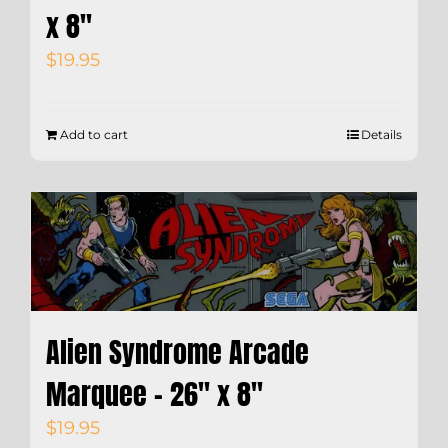
x 8″
$
19.95
Add to cart
Details
Alien Syndrome Arcade
Marquee – 26″ x 8″
$
19.95