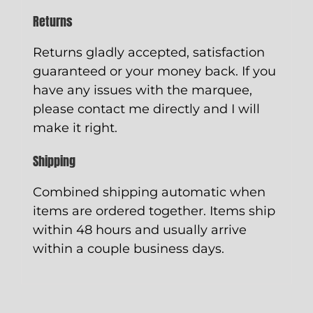
Returns
Returns gladly accepted, satisfaction
guaranteed or your money back. If you
have any issues with the marquee,
please contact me directly and I will
make it right.
Shipping
Combined shipping automatic when
items are ordered together. Items ship
within 48 hours and usually arrive
within a couple business days.