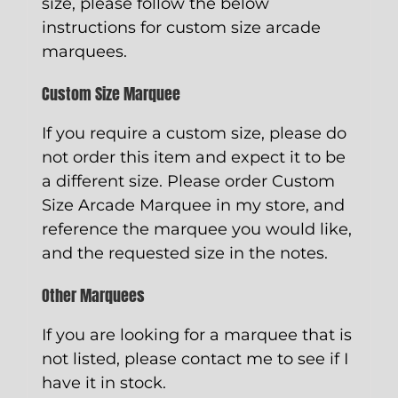
size, please follow the below
instructions for custom size arcade
marquees.
Custom Size Marquee
If you require a custom size, please do
not order this item and expect it to be
a different size. Please order
Custom
Size Arcade Marquee
in my store, and
reference the marquee you would like,
and the requested size in the notes.
Other Marquees
If you are looking for a marquee that is
not listed, please contact me to see if I
have it in stock.