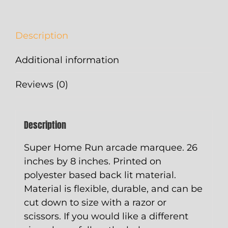
quantity
Description
Additional information
Reviews (0)
Description
Super Home Run arcade marquee. 26
inches by 8 inches. Printed on
polyester based back lit material.
Material is flexible, durable, and can be
cut down to size with a razor or
scissors. If you would like a different