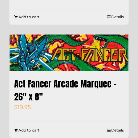
Add to cart
Details
Act Fancer Arcade Marquee –
26″ x 8″
$
19.95
Add to cart
Details