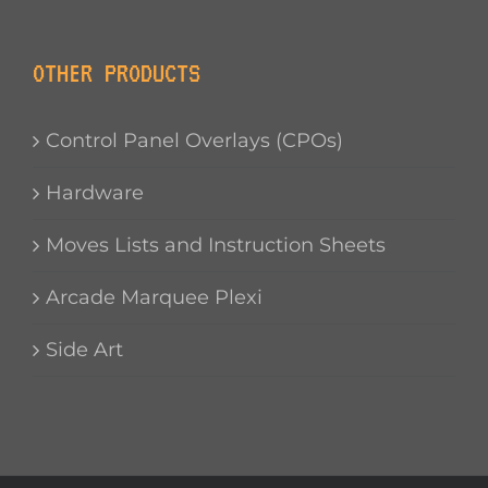
OTHER PRODUCTS
Control Panel Overlays (CPOs)
Hardware
Moves Lists and Instruction Sheets
Arcade Marquee Plexi
Side Art