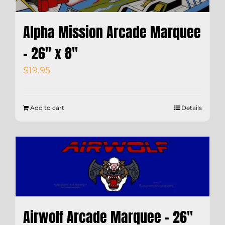
Alpha Mission Arcade Marquee
– 26″ x 8″
$
19.95
Add to cart
Details
Airwolf Arcade Marquee – 26″