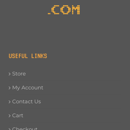
USEFUL LINKS
Store
My Account
Contact Us
Cart
Checkout