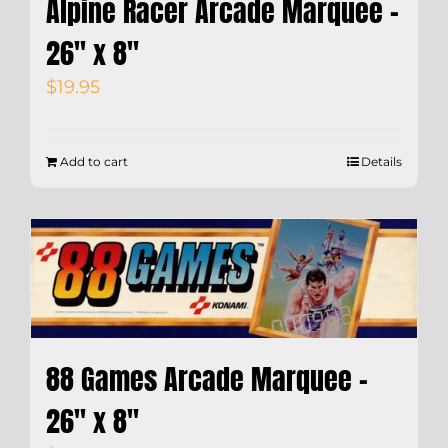
Alpine Racer Arcade Marquee –
26″ x 8″
$
19.95
Add to cart
Details
88 Games Arcade Marquee –
26″ x 8″