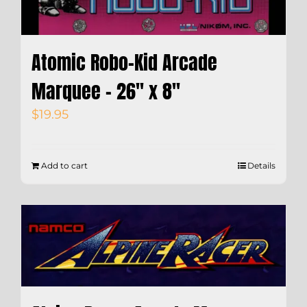
Atomic Robo-Kid Arcade
Marquee – 26″ x 8″
$
19.95
Add to cart
Details