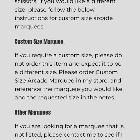
scissors. If you would like a different
size, please follow the below
instructions for custom size arcade
marquees.
Custom Size Marquee
If you require a custom size, please do
not order this item and expect it to be
a different size. Please order
Custom
Size Arcade Marquee
in my store, and
reference the marquee you would like,
and the requested size in the notes.
Other Marquees
If you are looking for a marquee that is
not listed, please contact me to see if I