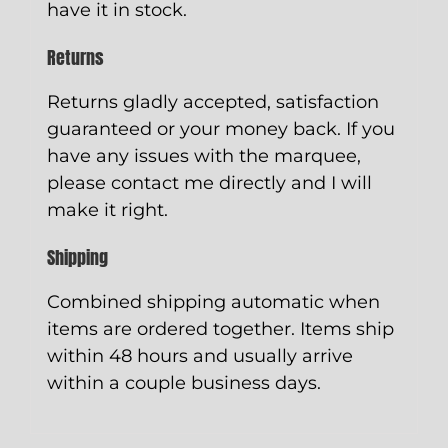
have it in stock.
Returns
Returns gladly accepted, satisfaction
guaranteed or your money back. If you
have any issues with the marquee,
please contact me directly and I will
make it right.
Shipping
Combined shipping automatic when
items are ordered together. Items ship
within 48 hours and usually arrive
within a couple business days.