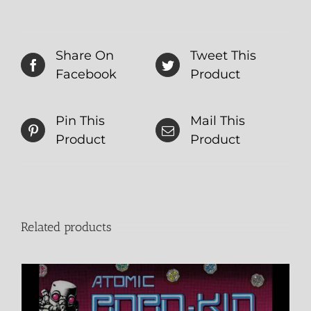
Share On
Tweet This
Facebook
Product
Pin This
Mail This
Product
Product
Related products