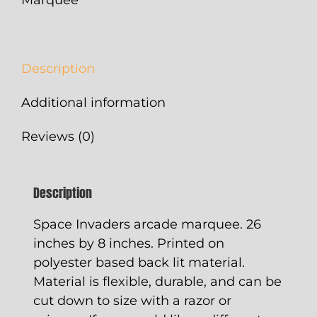
Description
Additional information
Reviews (0)
Description
Space Invaders arcade marquee. 26
inches by 8 inches. Printed on
polyester based back lit material.
Material is flexible, durable, and can be
cut down to size with a razor or