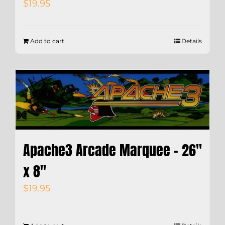
$
19.95
Add to cart
Details
Apache3 Arcade Marquee – 26″
x 8″
$
19.95