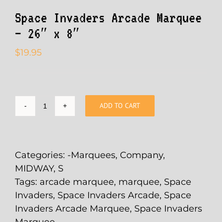
Space Invaders Arcade Marquee
– 26″ x 8″
$
19.95
ADD TO CART
Space
Invaders
Arcade
Marquee
Categories:
-Marquees
,
Company
,
-
MIDWAY
,
S
26"
Tags:
arcade marquee
,
marquee
,
Space
x
Invaders
,
Space Invaders Arcade
,
Space
8"
Invaders Arcade Marquee
,
Space Invaders
quantity
Marquee