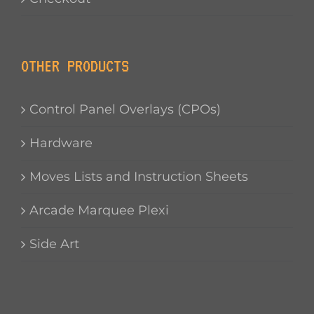
OTHER PRODUCTS
Control Panel Overlays (CPOs)
Hardware
Moves Lists and Instruction Sheets
Arcade Marquee Plexi
Side Art