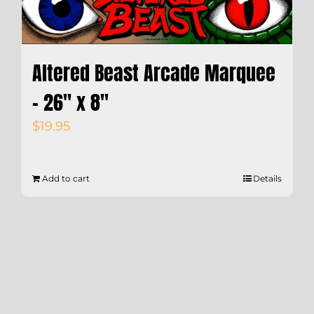
Altered Beast Arcade Marquee
– 26″ x 8″
$
19.95
Add to cart
Details