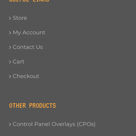
Store
My Account
Contact Us
Cart
Checkout
OTHER PRODUCTS
Control Panel Overlays (CPOs)