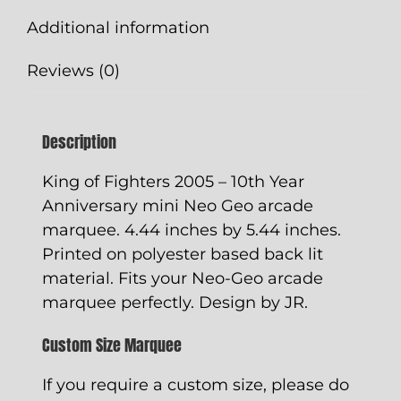
4.44"
Additional information
x
5.44"
Reviews (0)
quantity
Description
King of Fighters 2005 – 10th Year
Anniversary mini Neo Geo arcade
marquee. 4.44 inches by 5.44 inches.
Printed on polyester based back lit
material. Fits your Neo-Geo arcade
marquee perfectly. Design by JR.
Custom Size Marquee
If you require a custom size, please do