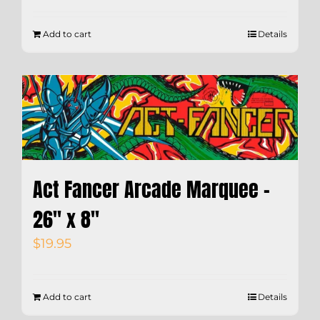
Add to cart
Details
Act Fancer Arcade Marquee –
26″ x 8″
$
19.95
Add to cart
Details