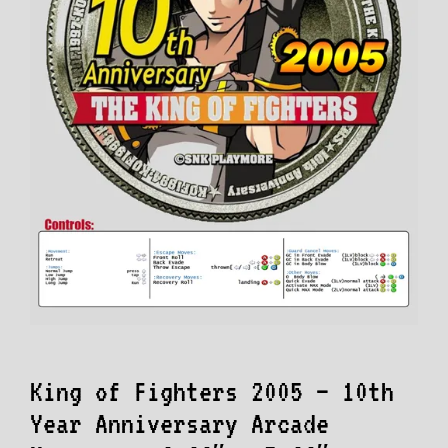
King of Fighters 2005 – 10th
Year Anniversary Arcade