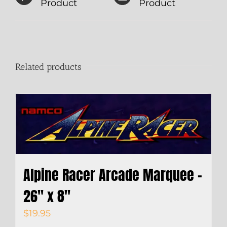
Product
Product
Related products
Alpine Racer Arcade Marquee –
26″ x 8″
$
19.95