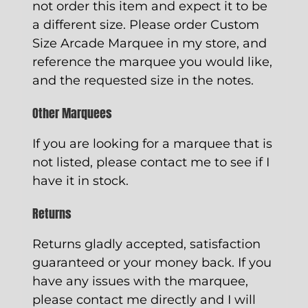
not order this item and expect it to be
a different size. Please order
Custom
Size Arcade Marquee
in my store, and
reference the marquee you would like,
and the requested size in the notes.
Other Marquees
If you are looking for a marquee that is
not listed, please contact me to see if I
have it in stock.
Returns
Returns gladly accepted, satisfaction
guaranteed or your money back. If you
have any issues with the marquee,
please contact me directly and I will