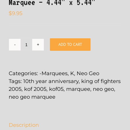
Marquee – 4.44″ x 5.44″
$
9.95
ADD TO CART
King
of
Fighters
2005
Categories:
-Marquees
,
K
,
Neo Geo
-
Tags:
10th year anniversary
,
king of fighters
10th
2005
,
kof 2005
,
kof05
,
marquee
,
neo geo
,
Year
neo geo marquee
Anniversary
Arcade
Marquee
Description
-