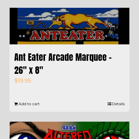
Ant Eater Arcade Marquee –
26″ x 8″
$
19.95
Add to cart
Details