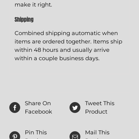
make it right.
Shipping
Combined shipping automatic when
items are ordered together. Items ship
within 48 hours and usually arrive
within a couple business days.
Share On
Tweet This
Facebook
Product
Pin This
Mail This