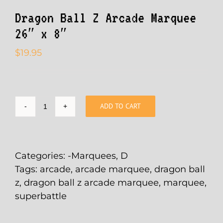
Dragon Ball Z Arcade Marquee
26″ x 8″
$
19.95
ADD TO CART
Dragon
Ball
Z
Arcade
Categories:
-Marquees
,
D
Marquee
Tags:
arcade
,
arcade marquee
,
dragon ball
26"
z
,
dragon ball z arcade marquee
,
marquee
,
x
superbattle
8"
quantity