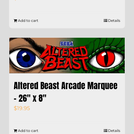
Add to cart
Details
Altered Beast Arcade Marquee
– 26″ x 8″
$
19.95
Add to cart
Details