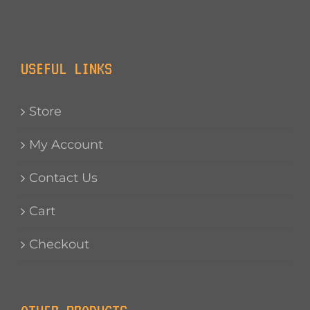
USEFUL LINKS
Store
My Account
Contact Us
Cart
Checkout