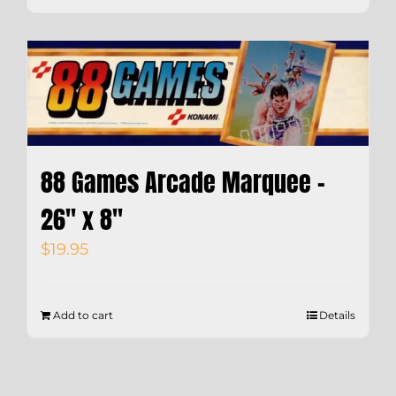
88 Games Arcade Marquee –
26″ x 8″
$
19.95
Add to cart
Details