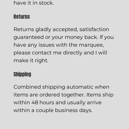
have it in stock.
Returns
Returns gladly accepted, satisfaction
guaranteed or your money back. If you
have any issues with the marquee,
please contact me directly and I will
make it right.
Shipping
Combined shipping automatic when
items are ordered together. Items ship
within 48 hours and usually arrive
within a couple business days.