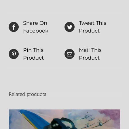
Share On
Tweet This
Facebook
Product
Pin This
Mail This
Product
Product
Related products