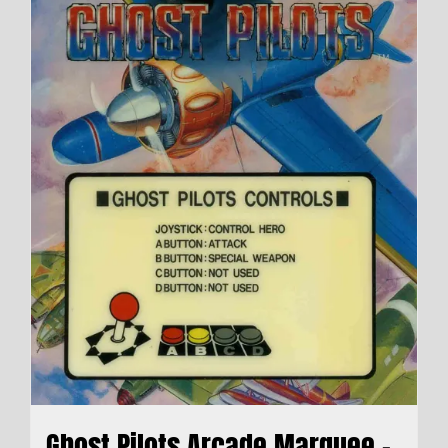
Ghost Pilots Arcade Marquee –