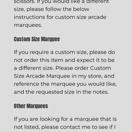
scissors. If you would like a different
size, please follow the below
instructions for custom size arcade
marquees.
Custom Size Marquee
If you require a custom size, please do
not order this item and expect it to be
a different size. Please order
Custom
Size Arcade Marquee
in my store, and
reference the marquee you would like,
and the requested size in the notes.
Other Marquees
If you are looking for a marquee that is
not listed, please contact me to see if I