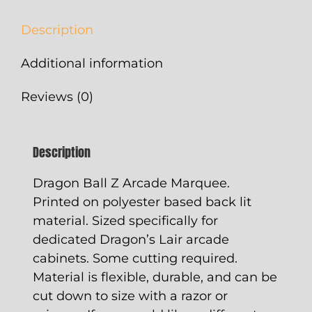
Description
Additional information
Reviews (0)
Description
Dragon Ball Z Arcade Marquee.
Printed on polyester based back lit
material. Sized specifically for
dedicated Dragon’s Lair arcade
cabinets. Some cutting required.
Material is flexible, durable, and can be
cut down to size with a razor or