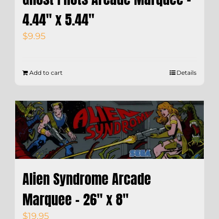
4.44″ x 5.44″
$
9.95
Add to cart
Details
Alien Syndrome Arcade
Marquee – 26″ x 8″
$
19.95