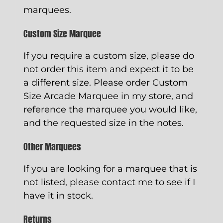
marquees.
Custom Size Marquee
If you require a custom size, please do
not order this item and expect it to be
a different size. Please order
Custom
Size Arcade Marquee
in my store, and
reference the marquee you would like,
and the requested size in the notes.
Other Marquees
If you are looking for a marquee that is
not listed, please contact me to see if I
have it in stock.
Returns