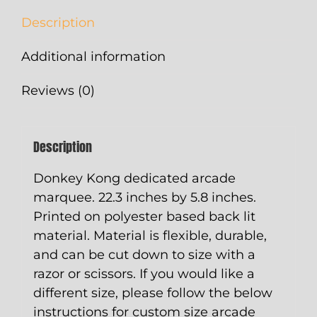
quantity
Description
Additional information
Reviews (0)
Description
Donkey Kong dedicated arcade
marquee. 22.3 inches by 5.8 inches.
Printed on polyester based back lit
material. Material is flexible, durable,
and can be cut down to size with a
razor or scissors. If you would like a
different size, please follow the below
instructions for custom size arcade