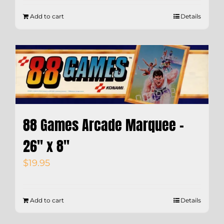
Add to cart
Details
88 Games Arcade Marquee –
26″ x 8″
$
19.95
Add to cart
Details