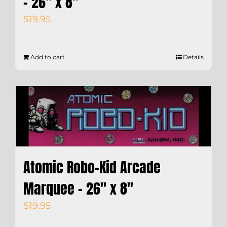
– 26″ x 8″
$
19.95
Add to cart
Details
Atomic Robo-Kid Arcade
Marquee – 26″ x 8″
$
19.95