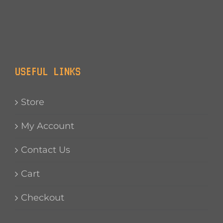
USEFUL LINKS
Store
My Account
Contact Us
Cart
Checkout