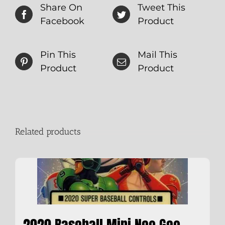
Share On
Tweet This
Facebook
Product
Pin This
Mail This
Product
Product
Related products
2020 Baseball Mini Neo Geo