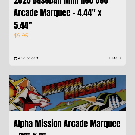
Arcade Marquee – 4.44″ x
5.44″
$
9.95
Add to cart
Details
Alpha Mission Arcade Marquee