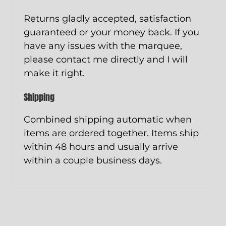
Returns gladly accepted, satisfaction
guaranteed or your money back. If you
have any issues with the marquee,
please contact me directly and I will
make it right.
Shipping
Combined shipping automatic when
items are ordered together. Items ship
within 48 hours and usually arrive
within a couple business days.