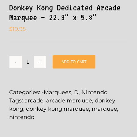
Donkey Kong Dedicated Arcade
Marquee – 22.3″ x 5.8″
$
19.95
ADD TO CART
Donkey
Kong
Dedicated
Arcade
Categories:
-Marquees
,
D
,
Nintendo
Marquee
Tags:
arcade
,
arcade marquee
,
donkey
-
kong
,
donkey kong marquee
,
marquee
,
22.3"
nintendo
x
5.8"