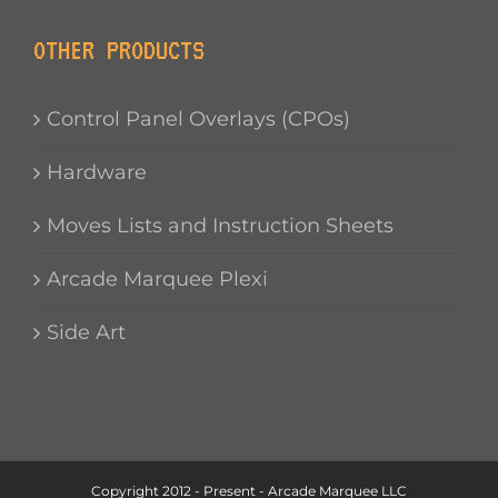
OTHER PRODUCTS
Control Panel Overlays (CPOs)
Hardware
Moves Lists and Instruction Sheets
Arcade Marquee Plexi
Side Art
Copyright 2012 - Present - Arcade Marquee LLC