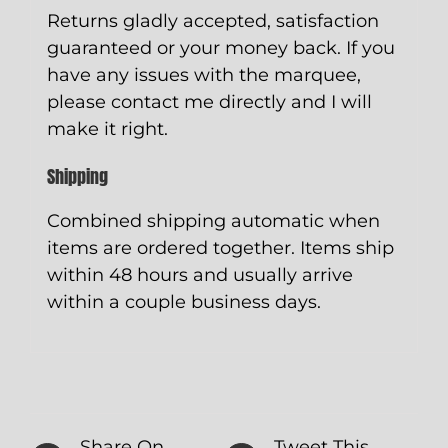
Returns gladly accepted, satisfaction
guaranteed or your money back. If you
have any issues with the marquee,
please contact me directly and I will
make it right.
Shipping
Combined shipping automatic when
items are ordered together. Items ship
within 48 hours and usually arrive
within a couple business days.
Share On
Tweet This