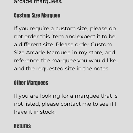
arcade marquees.
Custom Size Marquee
If you require a custom size, please do
not order this item and expect it to be
a different size. Please order
Custom
Size Arcade Marquee
in my store, and
reference the marquee you would like,
and the requested size in the notes.
Other Marquees
If you are looking for a marquee that is
not listed, please contact me to see if I
have it in stock.
Returns