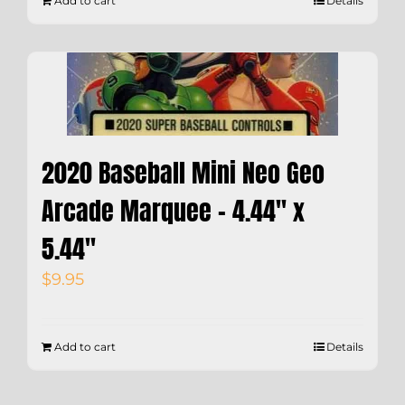
Add to cart
Details
2020 Baseball Mini Neo Geo
Arcade Marquee – 4.44″ x
5.44″
$
9.95
Add to cart
Details