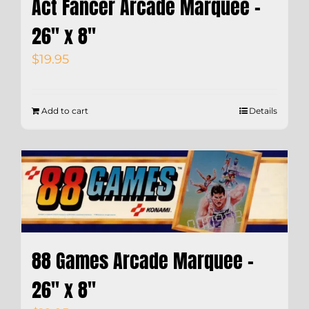
Act Fancer Arcade Marquee –
26″ x 8″
$
19.95
Add to cart
Details
88 Games Arcade Marquee –
26″ x 8″