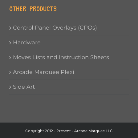
OTHER PRODUCTS
Control Panel Overlays (CPOs)
Hardware
Moves Lists and Instruction Sheets
Arcade Marquee Plexi
Side Art
Copyright 2012 - Present - Arcade Marquee LLC