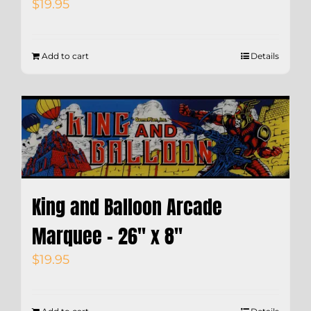
$
19.95
Add to cart
Details
King and Balloon Arcade
Marquee – 26″ x 8″
$
19.95