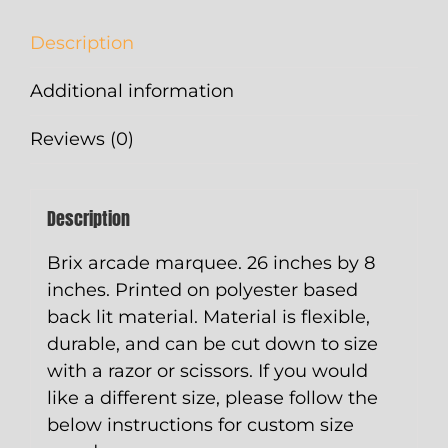
Description
Additional information
Reviews (0)
Description
Brix arcade marquee. 26 inches by 8
inches. Printed on polyester based
back lit material. Material is flexible,
durable, and can be cut down to size
with a razor or scissors. If you would
like a different size, please follow the
below instructions for custom size