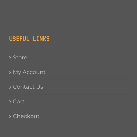
USEFUL LINKS
Store
My Account
Contact Us
Cart
Checkout