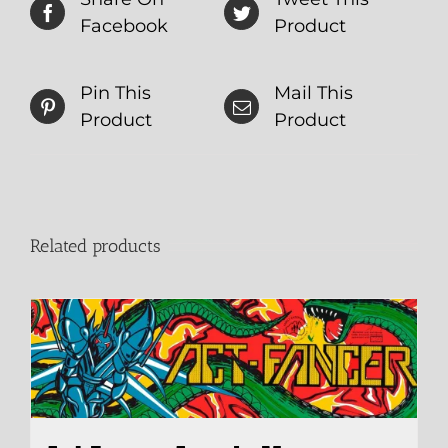
Facebook
Product
Pin This
Mail This
Product
Product
Related products