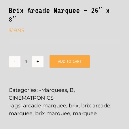
Brix Arcade Marquee – 26″ x
8″
$
19.95
ADD TO CART
Brix
Arcade
Marquee
-
Categories:
-Marquees
,
B
,
26"
CINEMATRONICS
x
Tags:
arcade marquee
,
brix
,
brix arcade
8"
marquee
,
brix marquee
,
marquee
quantity