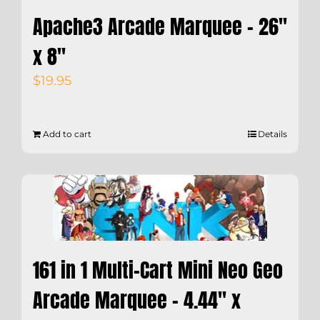
Apache3 Arcade Marquee – 26″
x 8″
$
19.95
Add to cart
Details
161 in 1 Multi-Cart Mini Neo Geo
Arcade Marquee – 4.44″ x