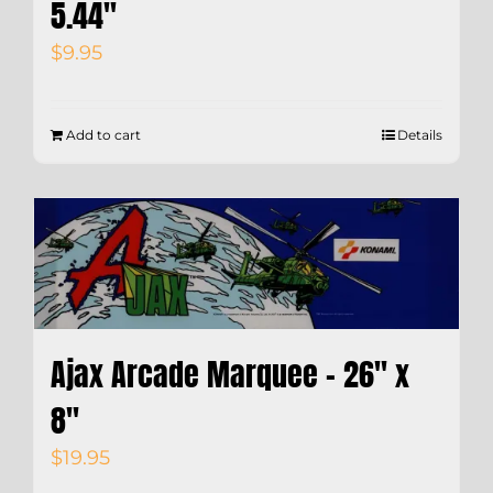
5.44″
$
9.95
Add to cart
Details
Ajax Arcade Marquee – 26″ x
8″
$
19.95