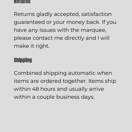
Returns
Returns gladly accepted, satisfaction
guaranteed or your money back. If you
have any issues with the marquee,
please contact me directly and I will
make it right.
Shipping
Combined shipping automatic when
items are ordered together. Items ship
within 48 hours and usually arrive
within a couple business days.