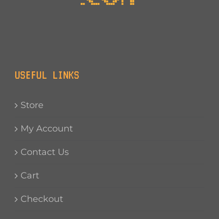
USEFUL LINKS
Store
My Account
Contact Us
Cart
Checkout