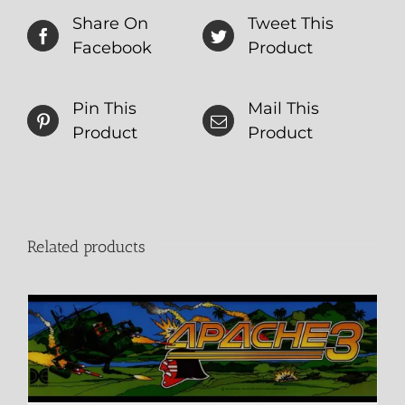
Share On
Tweet This
Facebook
Product
Pin This
Mail This
Product
Product
Related products