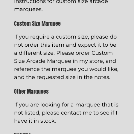
instructions for custom size arcade
marquees.
Custom Size Marquee
If you require a custom size, please do
not order this item and expect it to be
a different size. Please order
Custom
Size Arcade Marquee
in my store, and
reference the marquee you would like,
and the requested size in the notes.
Other Marquees
If you are looking for a marquee that is
not listed, please contact me to see if I
have it in stock.