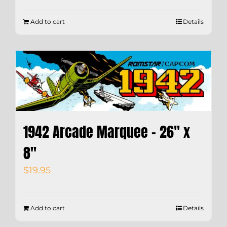
Add to cart
Details
1942 Arcade Marquee – 26″ x
8″
$
19.95
Add to cart
Details