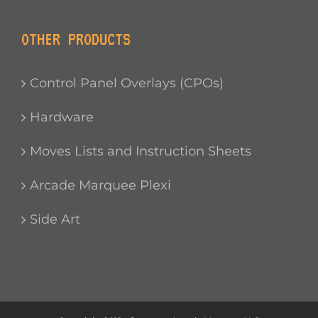
OTHER PRODUCTS
Control Panel Overlays (CPOs)
Hardware
Moves Lists and Instruction Sheets
Arcade Marquee Plexi
Side Art