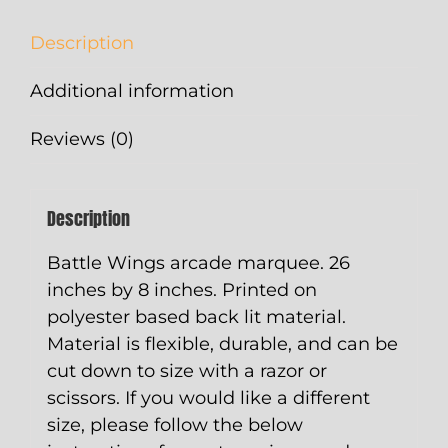
Description
Additional information
Reviews (0)
Description
Battle Wings arcade marquee. 26
inches by 8 inches. Printed on
polyester based back lit material.
Material is flexible, durable, and can be
cut down to size with a razor or
scissors. If you would like a different
size, please follow the below