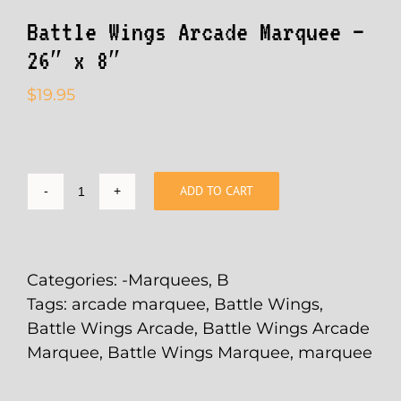
Battle Wings Arcade Marquee –
26″ x 8″
$
19.95
ADD TO CART
Battle
Wings
Arcade
Marquee
Categories:
-Marquees
,
B
-
Tags:
arcade marquee
,
Battle Wings
,
26"
Battle Wings Arcade
,
Battle Wings Arcade
x
Marquee
,
Battle Wings Marquee
,
marquee
8"
quantity