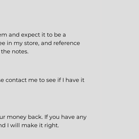
tem and expect it to be a
ee
in my store, and reference
 the notes.
e contact me to see if I have it
our money back. If you have any
 I will make it right.