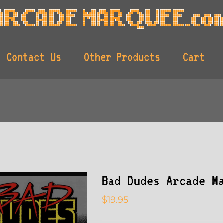
Contact Us
Other Products
Cart
Bad Dudes Arcade M
$
19.95