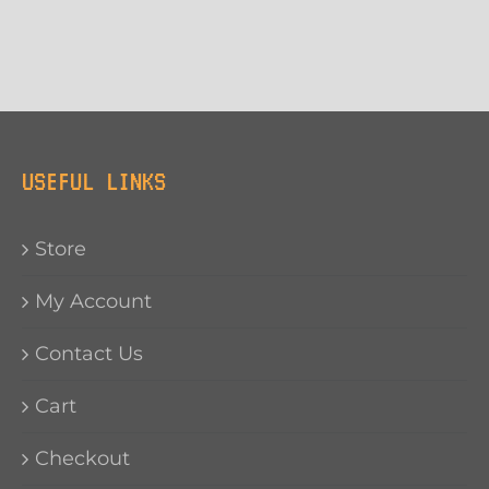
USEFUL LINKS
Store
My Account
Contact Us
Cart
Checkout