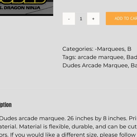
ADD TO CA
Bad
Dudes
Arcade
Marquee
Categories:
-Marquees
,
B
-
Tags:
arcade marquee
,
Bad
26"
Dudes Arcade Marquee
,
B
x
8"
quantity
iption
Dudes arcade marquee. 26 inches by 8 inches. Pri
aterial. Material is flexible, durable, and can be cu
ors. If you would like a different size, please follo