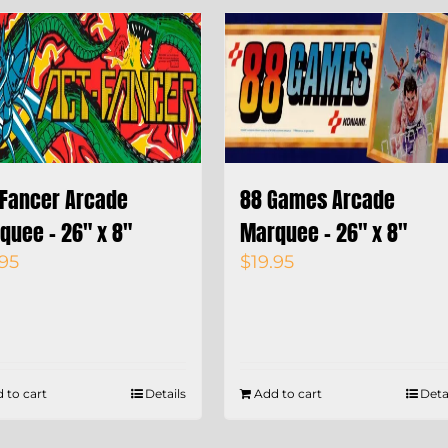
 Fancer Arcade
88 Games Arcade
quee – 26″ x 8″
Marquee – 26″ x 8″
.95
$
19.95
 to cart
Details
Add to cart
Deta