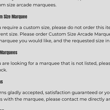
om size arcade marquees.
m Size Marquee
u require a custom size, please do not order this i
rent size. Please order
Custom Size Arcade Marqu
marquee you would like, and the requested size in
 Marquees
u are looking for a marquee that is not listed, pleas
ock.
ns
rns gladly accepted, satisfaction guaranteed or y
s with the marquee, please contact me directly and