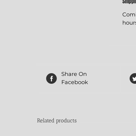
Shipp
Comb
hours
Share On
Facebook
Related products