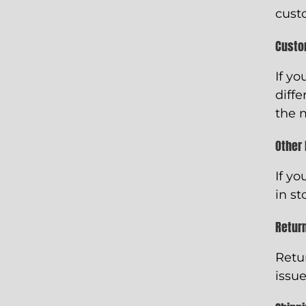
cust
Custo
If yo
diffe
the 
Other
If yo
in st
Retur
Retu
issue