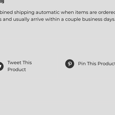
ing
ined shipping automatic when items are ordered 
 and usually arrive within a couple business days
Tweet This
Pin This Produc
Product