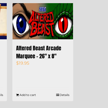
Altered Beast Arcade
Marquee – 26″ x 8″
$
19.95
ils
Add to cart
Details