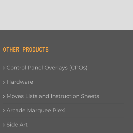
OTHER PRODUCTS
Control Panel Overlays (CPOs)
Hardware
Moves Lists and Instruction Sheets
Arcade Marquee Plexi
Side Art