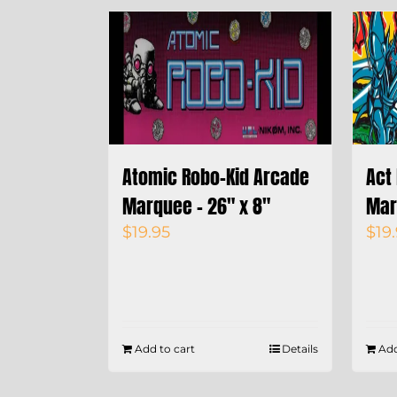
Atomic Robo-Kid Arcade
Act
Marquee – 26″ x 8″
Mar
$
19.95
$
19
Add to cart
Details
Add