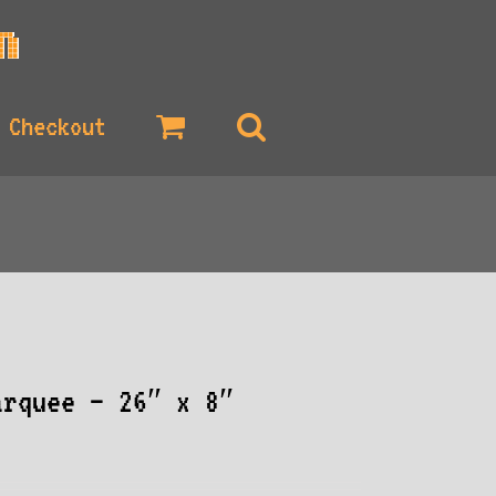
Checkout
arquee – 26″ x 8″