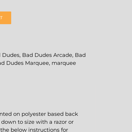
RT
 Dudes
,
Bad Dudes Arcade
,
Bad
ad Dudes Marquee
,
marquee
nted on polyester based back
t down to size with a razor or
w the below instructions for