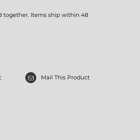
together. Items ship within 48
.
t
Mail This Product