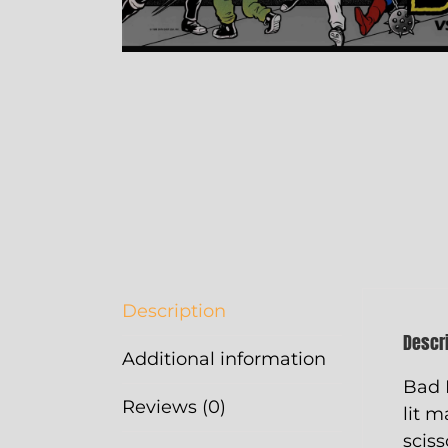
Description
Descr
Additional information
Bad 
Reviews (0)
lit m
sciss