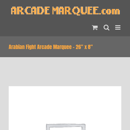
Skip
to
content
Arabian Fight Arcade Marquee – 26″ x 8″