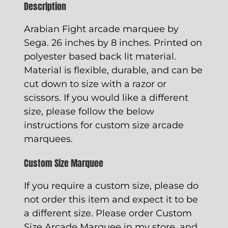
Description
Arabian Fight arcade marquee by
Sega. 26 inches by 8 inches. Printed on
polyester based back lit material.
Material is flexible, durable, and can be
cut down to size with a razor or
scissors. If you would like a different
size, please follow the below
instructions for custom size arcade
marquees.
Custom Size Marquee
If you require a custom size, please do
not order this item and expect it to be
a different size. Please order
Custom
Size Arcade Marquee
in my store, and