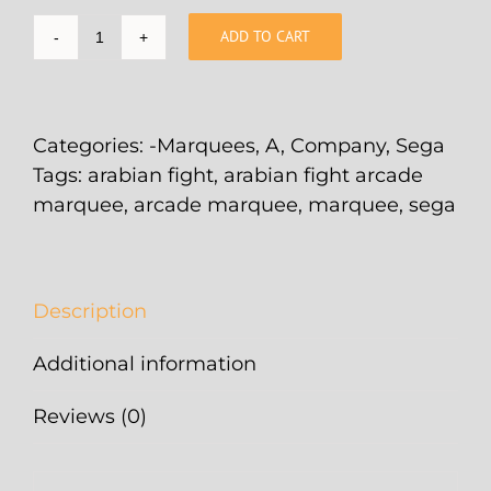
ADD TO CART
Arabian
Fight
Arcade
Marquee
Categories:
-Marquees
,
A
,
Company
,
Sega
-
Tags:
arabian fight
,
arabian fight arcade
26"
marquee
,
arcade marquee
,
marquee
,
sega
x
8"
quantity
Description
Additional information
Reviews (0)