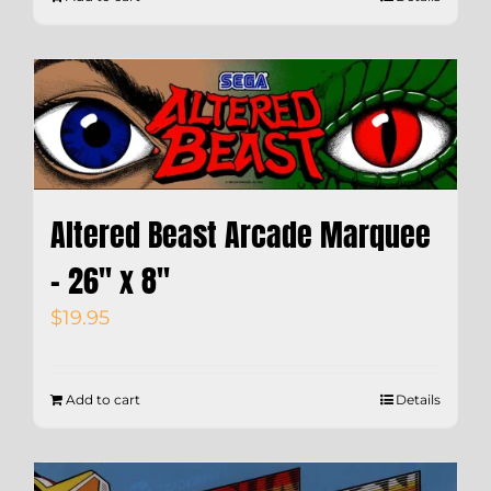
Altered Beast Arcade Marquee
– 26″ x 8″
$
19.95
Add to cart
Details