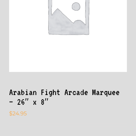
Arabian Fight Arcade Marquee
– 26″ x 8″
$
24.95