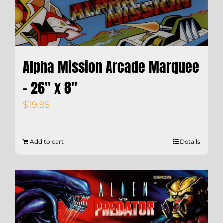
Alpha Mission Arcade Marquee
– 26″ x 8″
$
19.95
Add to cart
Details