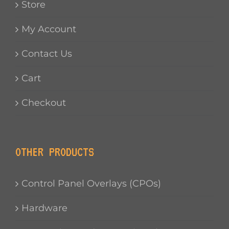
Store
My Account
Contact Us
Cart
Checkout
OTHER PRODUCTS
Control Panel Overlays (CPOs)
Hardware