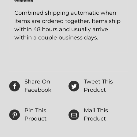
Combined shipping automatic when
items are ordered together. Items ship
within 48 hours and usually arrive
within a couple business days.
Share On
Tweet This
Facebook
Product
Pin This
Mail This
Product
Product