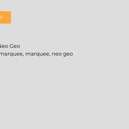
RT
Neo Geo
 marquee
,
marquee
,
neo geo