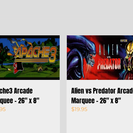
che3 Arcade
Alien vs Predator Arca
quee – 26″ x 8″
Marquee – 26″ x 8″
.95
$
19.95