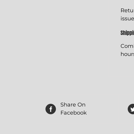
Retu
issue
Shipp
Comb
hours
Share On
Facebook