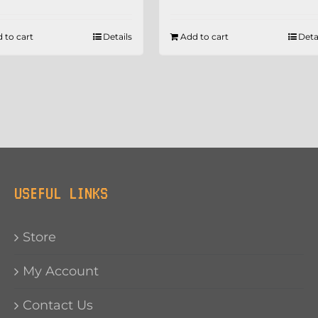
 to cart
Details
Add to cart
Deta
USEFUL LINKS
Store
My Account
Contact Us