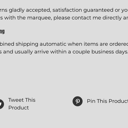
rns gladly accepted, satisfaction guaranteed or y
s with the marquee, please contact me directly and
ing
ined shipping automatic when items are ordered 
 and usually arrive within a couple business days
Tweet This
Pin This Produc
Product