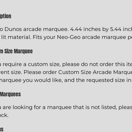
iption
o Dunos arcade marquee. 4.44 inches by 5.44 inch
 lit material. Fits your Neo-Geo arcade marquee pe
m Size Marquee
u require a custom size, please do not order this i
rent size. Please order
Custom Size Arcade Marqu
marquee you would like, and the requested size in
 Marquees
u are looking for a marquee that is not listed, pleas
ock.
ns