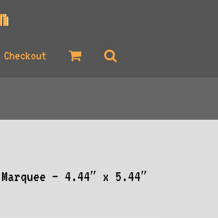
Checkout
 Marquee – 4.44″ x 5.44″