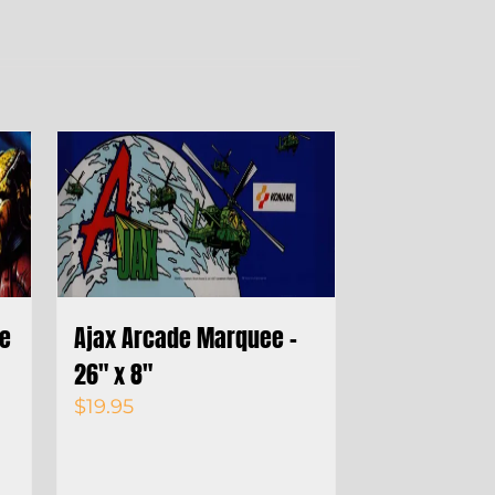
de
Ajax Arcade Marquee –
26″ x 8″
$
19.95