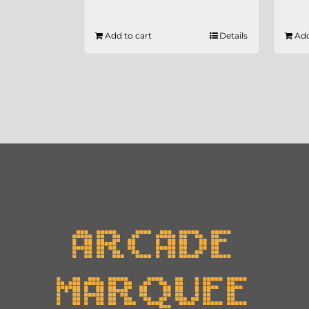
Add to cart
Details
Add