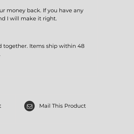
our money back. If you have any
 I will make it right.
together. Items ship within 48
.
t
Mail This Product