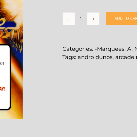
ADD TO CA
Andro
Dunos
Arcade
Marquee
Categories:
-Marquees
,
A
,
-
Tags:
andro dunos
,
arcade
4.44"
x
5.44"
quantity