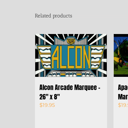
Related products
Alcon Arcade Marquee –
Apa
26″ x 8″
Mar
$
19.95
$
19