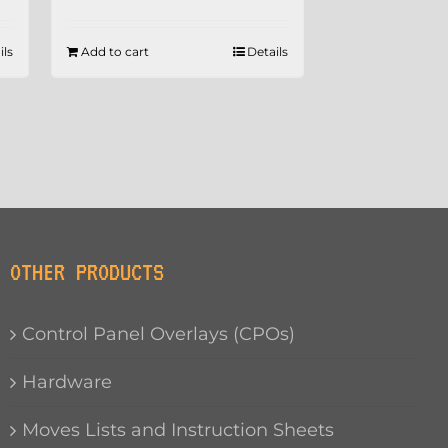
ils
Add to cart
Details
OTHER PRODUCTS
Control Panel Overlays (CPOs)
Hardware
Moves Lists and Instruction Sheets