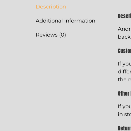
Description
Descr
Additional information
Andr
Reviews (0)
back
Custo
If yo
diffe
the 
Other
If yo
in st
Retur