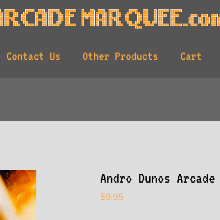
Contact Us
Other Products
Cart
Andro Dunos Arcade
$
9.95