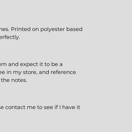
es. Printed on polyester based
rfectly.
tem and expect it to be a
ee
in my store, and reference
 the notes.
e contact me to see if I have it