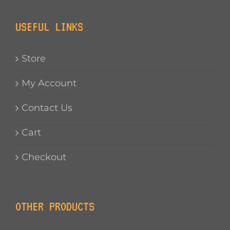
USEFUL LINKS
Store
My Account
Contact Us
Cart
Checkout
OTHER PRODUCTS