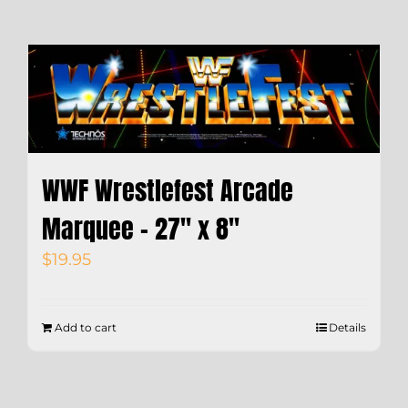
WWF Wrestlefest Arcade
Marquee – 27″ x 8″
$
19.95
Add to cart
Details