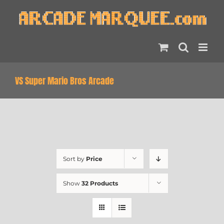
Skip
to
content
VS Super Mario Bros Arcade
Sort by
Price
Show
32 Products