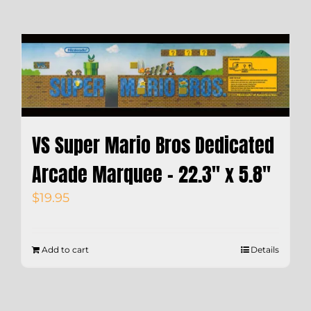
VS Super Mario Bros Dedicated
Arcade Marquee – 22.3″ x 5.8″
$
19.95
Add to cart
Details