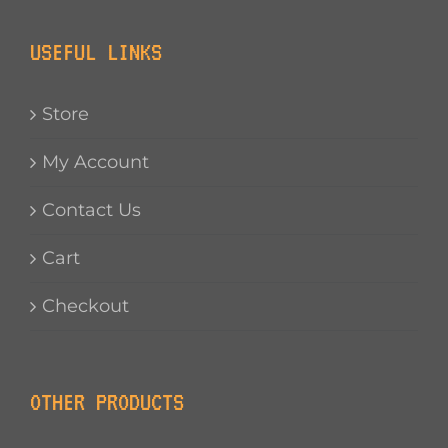
USEFUL LINKS
Store
My Account
Contact Us
Cart
Checkout
OTHER PRODUCTS