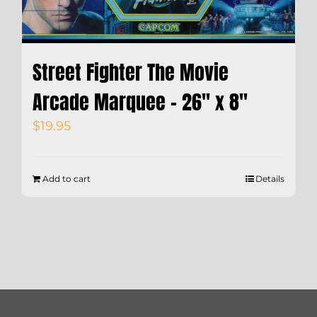
Street Fighter The Movie
Arcade Marquee – 26″ x 8″
$
19.95
Add to cart
Details