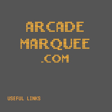
USEFUL LINKS