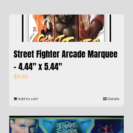
Street Fighter Arcade Marquee
– 4.44″ x 5.44″
$
9.95
Add to cart
Details