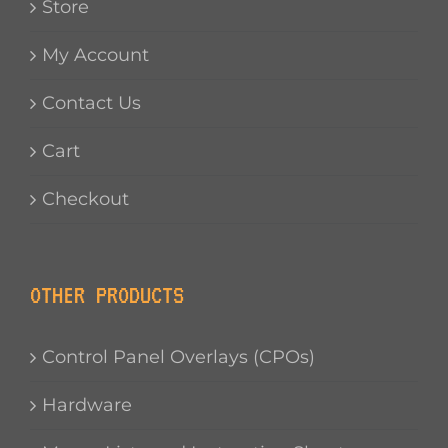
Store
My Account
Contact Us
Cart
Checkout
OTHER PRODUCTS
Control Panel Overlays (CPOs)
Hardware