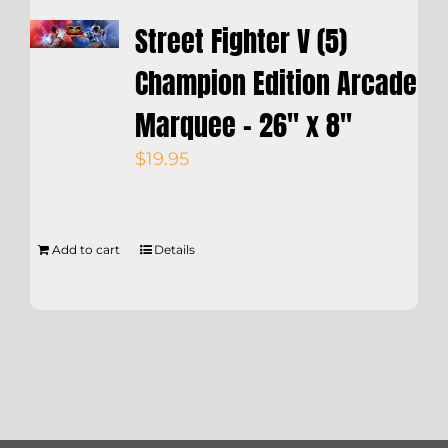
Street Fighter V (5)
Champion Edition Arcade
Marquee – 26″ x 8″
$
19.95
Add to cart
Details