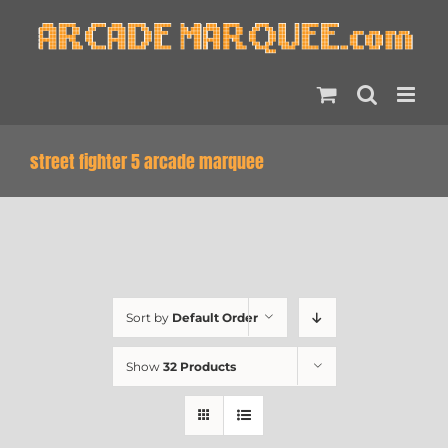
Skip
to
content
street fighter 5 arcade marquee
Sort by
Default Order
Show
32 Products