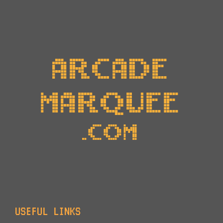
USEFUL LINKS