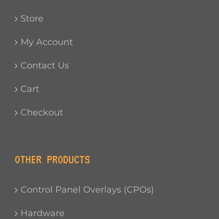
Store
My Account
Contact Us
Cart
Checkout
OTHER PRODUCTS
Control Panel Overlays (CPOs)
Hardware