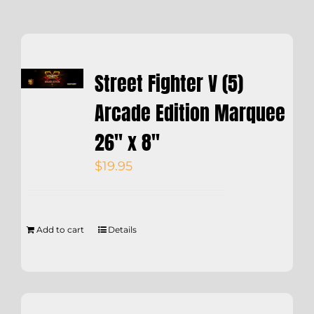
Street Fighter V (5)
Arcade Edition Marquee
26″ x 8″
$
19.95
Add to cart
Details