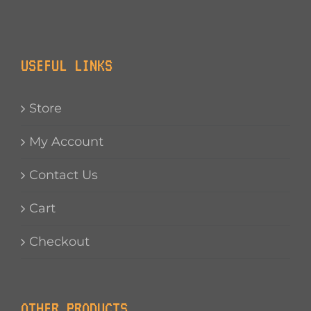
USEFUL LINKS
Store
My Account
Contact Us
Cart
Checkout
OTHER PRODUCTS