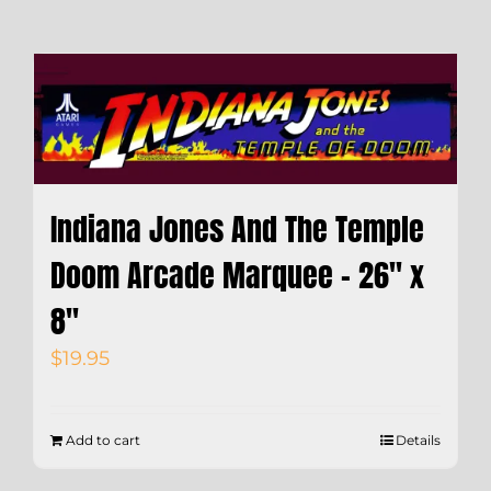
Indiana Jones And The Temple
Doom Arcade Marquee – 26″ x
8″
$
19.95
Add to cart
Details