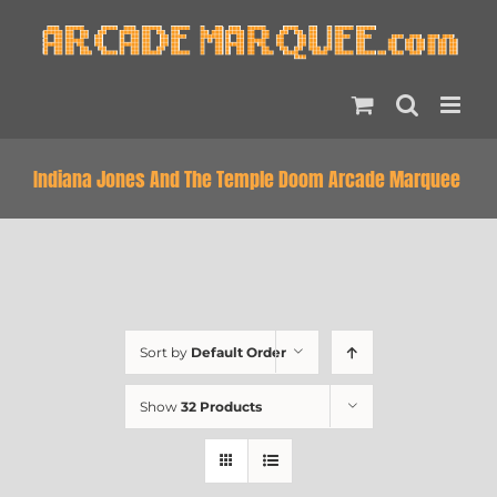
Skip
to
content
Indiana Jones And The Temple Doom Arcade Marquee
Sort by
Default Order
Show
32 Products