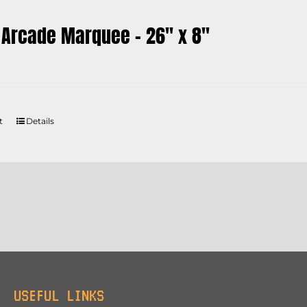
 Arcade Marquee – 26″ x 8″
t
Details
USEFUL LINKS