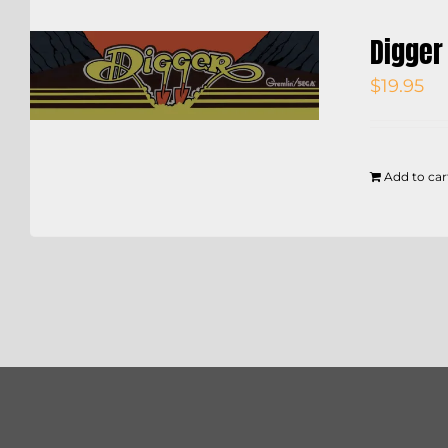
Digger
$
19.95
Add to car