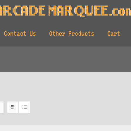
Contact Us
Other Products
Cart