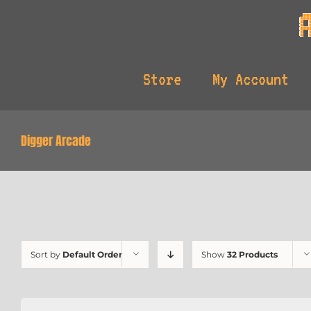
Skip
to
content
Store
My Account
Digger Arcade
Sort by
Default Order
Show
32 Products