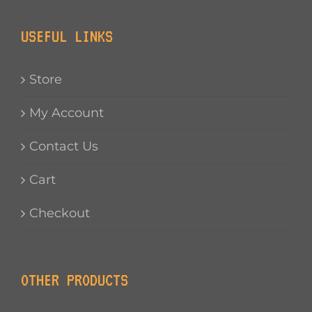
USEFUL LINKS
Store
My Account
Contact Us
Cart
Checkout
OTHER PRODUCTS