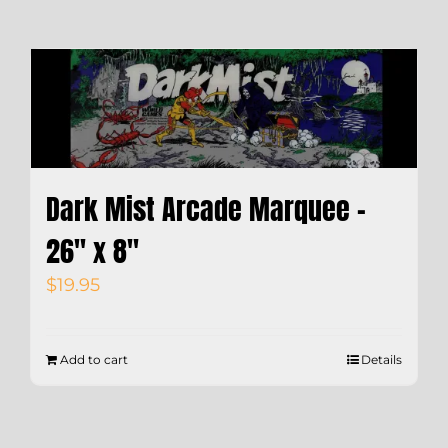
Dark Mist Arcade Marquee –
26″ x 8″
$
19.95
Add to cart
Details