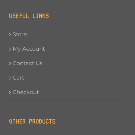
USEFUL LINKS
Store
My Account
Contact Us
Cart
Checkout
OTHER PRODUCTS