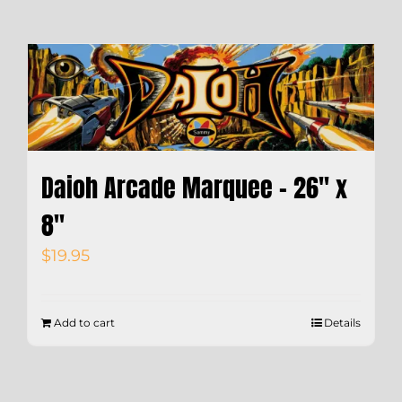
Daioh Arcade Marquee – 26″ x
8″
$
19.95
Add to cart
Details