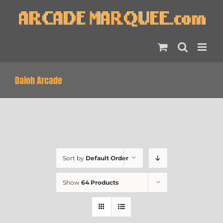
Skip
to
content
Daioh Arcade
Sort by
Default Order
Show
64 Products