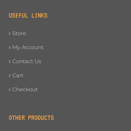
USEFUL LINKS
Store
My Account
Contact Us
Cart
Checkout
OTHER PRODUCTS