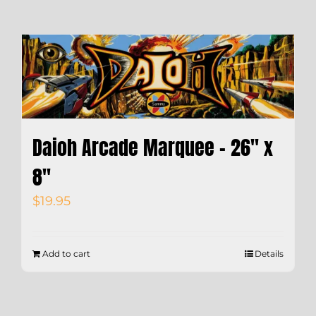
Daioh Arcade Marquee – 26″ x
8″
$
19.95
Add to cart
Details