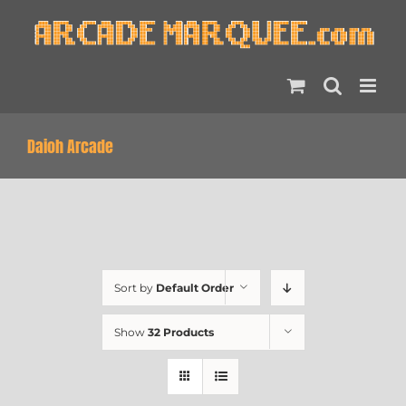
Skip
to
content
Daioh Arcade
Sort by
Default Order
Show
32 Products