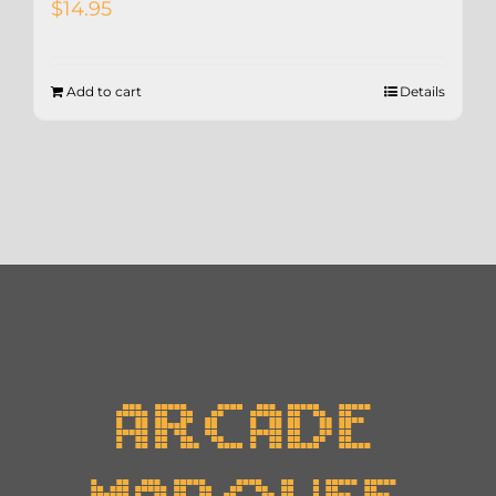
$
14.95
Add to cart
Details