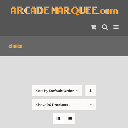
Skip
to
content
choice
Sort by
Default Order
Show
96 Products