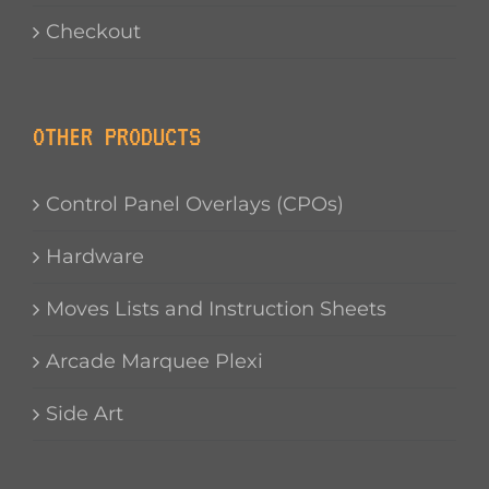
Checkout
OTHER PRODUCTS
Control Panel Overlays (CPOs)
Hardware
Moves Lists and Instruction Sheets
Arcade Marquee Plexi
Side Art