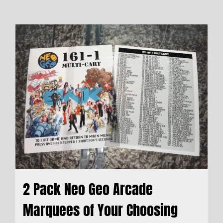
2 Pack Neo Geo Arcade
Marquees of Your Choosing