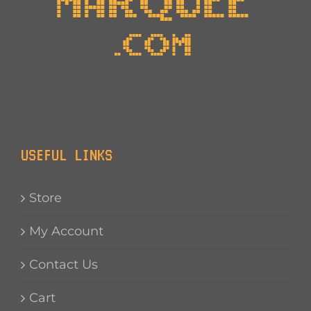
USEFUL LINKS
Store
My Account
Contact Us
Cart