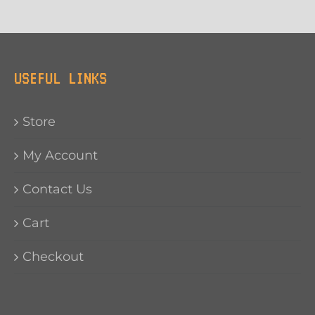
USEFUL LINKS
Store
My Account
Contact Us
Cart
Checkout