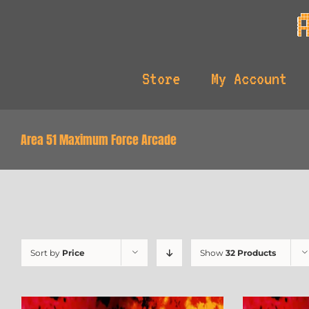
Skip
to
content
Store
My Account
Area 51 Maximum Force Arcade
Sort by
Price
Show
32 Products