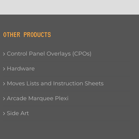
OTHER PRODUCTS
Control Panel Overlays (CPOs)
Hardware
Moves Lists and Instruction Sheets
Arcade Marquee Plexi
Side Art