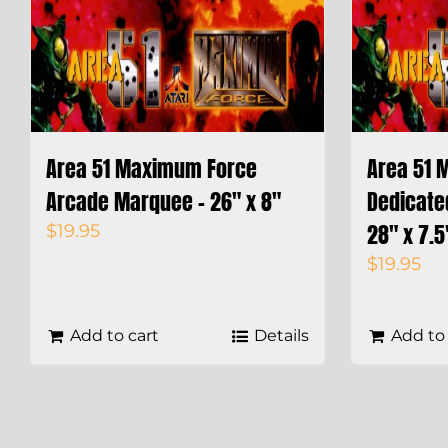
Area 51 Maximum Force
Area 51 
Arcade Marquee – 26″ x 8″
Dedicate
28″ x 7.5
$
19.95
$
19.95
Add to cart
Details
Add to 