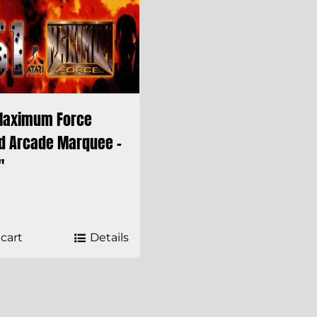
Maximum Force
d Arcade Marquee –
″
cart
Details