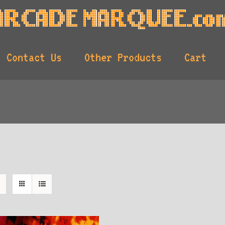
Contact Us
Other Products
Cart