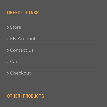
USEFUL LINKS
Store
My Account
Contact Us
Cart
Checkout
OTHER PRODUCTS