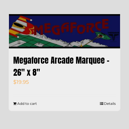
Megaforce Arcade Marquee –
26″ x 8″
$
19.95
Add to cart
Details