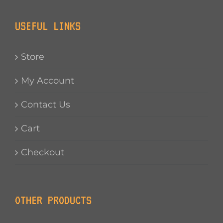
USEFUL LINKS
Store
My Account
Contact Us
Cart
Checkout
OTHER PRODUCTS