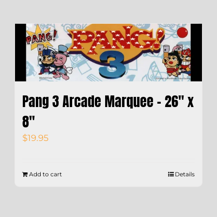
Pang 3 Arcade Marquee – 26″ x
8″
$
19.95
Add to cart
Details