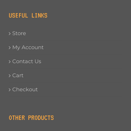
USEFUL LINKS
Store
My Account
Contact Us
Cart
Checkout
OTHER PRODUCTS