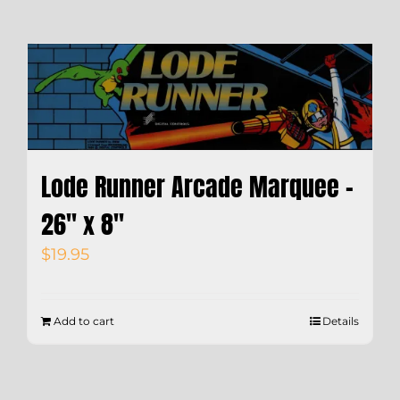
Lode Runner Arcade Marquee –
26″ x 8″
$
19.95
Add to cart
Details