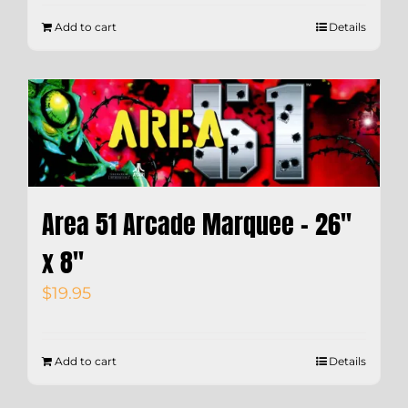
Add to cart
Details
Area 51 Arcade Marquee – 26″
x 8″
$
19.95
Add to cart
Details