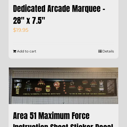
Dedicated Arcade Marquee –
28″ x 7.5″
$
19.95
Add to cart
Details
Area 51 Maximum Force