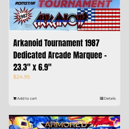
Arkanoid Tournament 1987
Dedicated Arcade Marquee –
23.3″ x 6.9″
$
24.95
Add to cart
Details