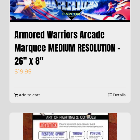
Armored Warriors Arcade
Marquee MEDIUM RESOLUTION –
26″ x 8″
$
19.95
Add to cart
Details