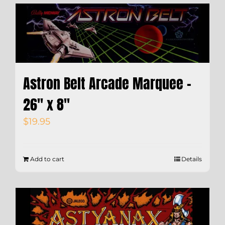
Astron Belt Arcade Marquee –
26″ x 8″
$
19.95
Add to cart
Details