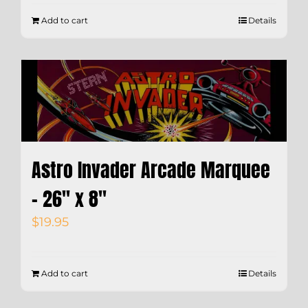
Add to cart
Details
Astro Invader Arcade Marquee
– 26″ x 8″
$
19.95
Add to cart
Details