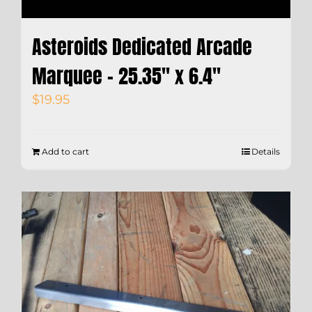
Asteroids Dedicated Arcade
Marquee – 25.35″ x 6.4″
$
19.95
Add to cart
Details