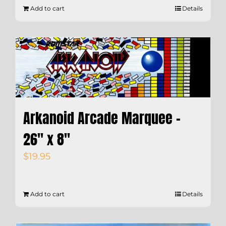
Add to cart
Details
Arkanoid Arcade Marquee –
26″ x 8″
$
19.95
Add to cart
Details