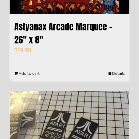
Astyanax Arcade Marquee –
26″ x 8″
$
19.95
Add to cart
Details