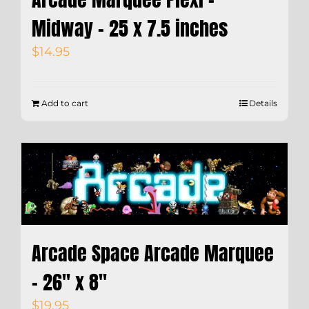
Midway – 25 x 7.5 inches
$
14.95
Add to cart
Details
Arcade Space Arcade Marquee
– 26″ x 8″
$
19.95