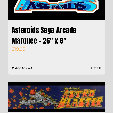
Asteroids Sega Arcade
Marquee – 26″ x 8″
$
19.95
Add to cart
Details