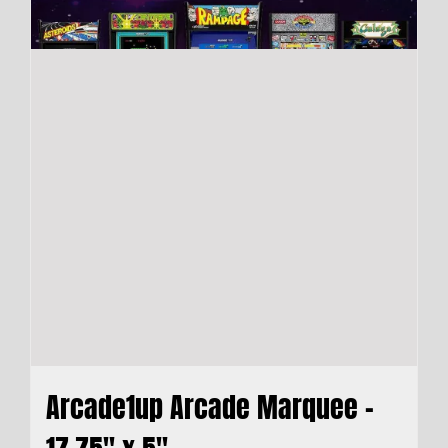
Arcade1up Arcade Marquee –