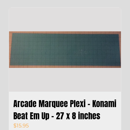
Arcade Marquee Plexi – Konami
Beat Em Up – 27 x 8 inches
$
15.95