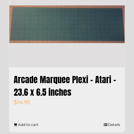
Arcade Marquee Plexi – Atari –
23.6 x 6.5 inches
$
14.95
Add to cart
Details