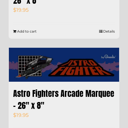
26″ x 8″
$
19.95
Add to cart
Details
Astro Fighters Arcade Marquee
– 26″ x 8″
$
19.95