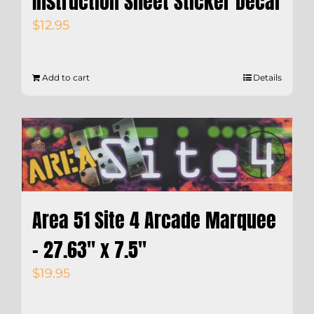
Instruction Sheet Sticker Decal
$
12.95
Add to cart
Details
Area 51 Site 4 Arcade Marquee
– 27.63″ x 7.5″
$
19.95