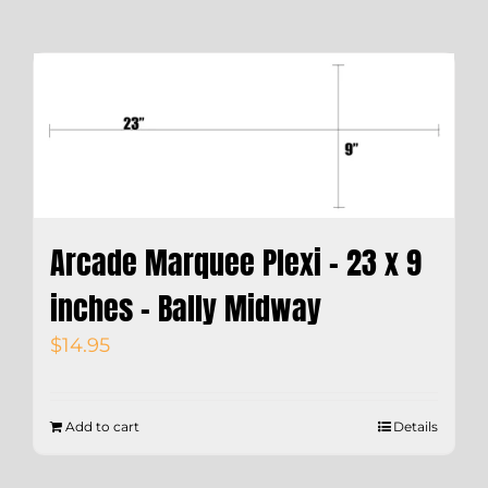
Arcade Marquee Plexi – 23 x 9
inches – Bally Midway
$
14.95
Add to cart
Details