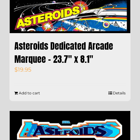
Asteroids Dedicated Arcade
Marquee – 23.7″ x 8.1″
$
19.95
Add to cart
Details