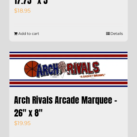
17.75″ x 5″
$
18.95
Add to cart
Details
Arch Rivals Arcade Marquee –
26″ x 8″
$
19.95