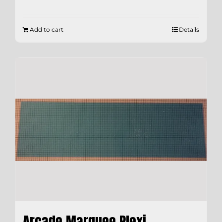
Add to cart
Details
Arcade Marquee Plexi –