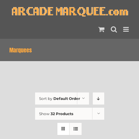
Skip
to
content
Marquees
Sort by
Default Order
Show
32 Products