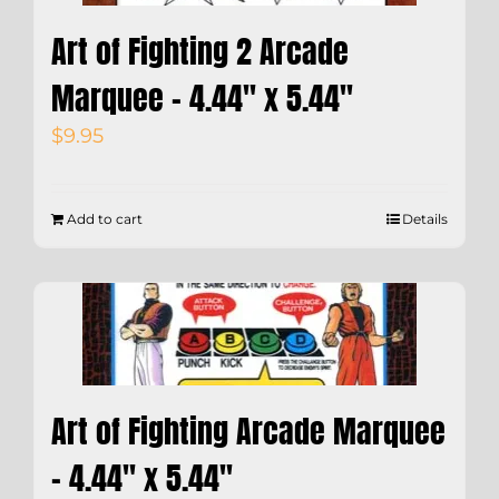
Art of Fighting 2 Arcade
Marquee – 4.44″ x 5.44″
$
9.95
Add to cart
Details
Art of Fighting Arcade Marquee
– 4.44″ x 5.44″