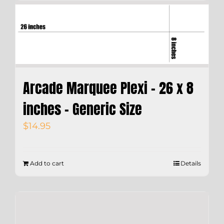
Arcade Marquee Plexi – 26 x 8
inches – Generic Size
$
14.95
Add to cart
Details