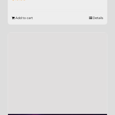
Add to cart
Details