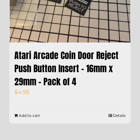
Atari Arcade Coin Door Reject
Push Button Insert – 16mm x
29mm – Pack of 4
$
4.95
Add to cart
Details