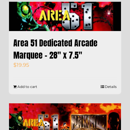
Area 51 Dedicated Arcade
Marquee – 28″ x 7.5″
$
19.95
Add to cart
Details