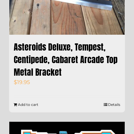
Asteroids Deluxe, Tempest,
Centipede, Cabaret Arcade Top
Metal Bracket
$
19.95
Add to cart
Details