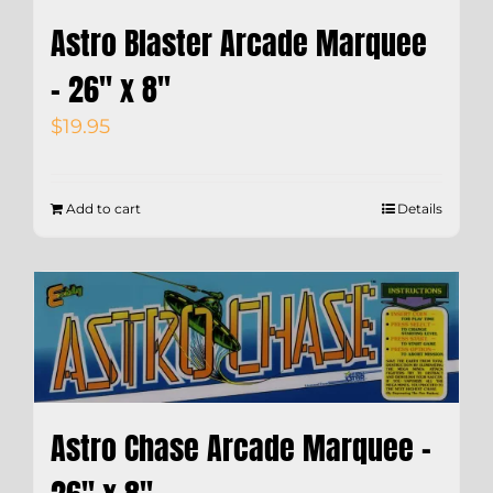
Astro Blaster Arcade Marquee
– 26″ x 8″
$
19.95
Add to cart
Details
Astro Chase Arcade Marquee –