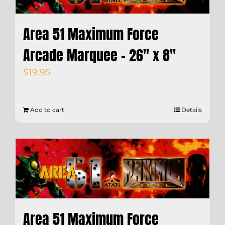
Area 51 Maximum Force
Arcade Marquee – 26″ x 8″
$
19.95
Add to cart
Details
Area 51 Maximum Force