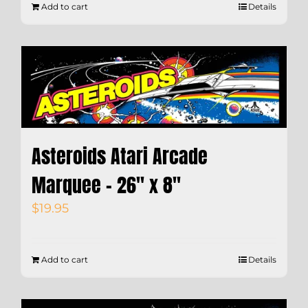
Add to cart
Details
Asteroids Atari Arcade
Marquee – 26″ x 8″
$
19.95
Add to cart
Details