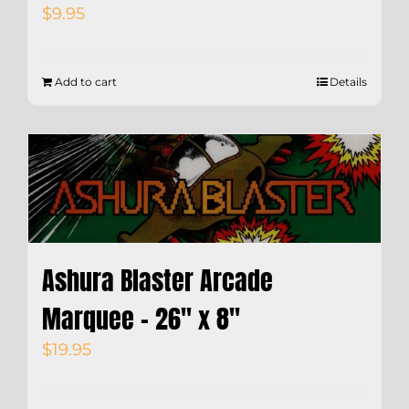
$
9.95
Add to cart
Details
Ashura Blaster Arcade
Marquee – 26″ x 8″
$
19.95