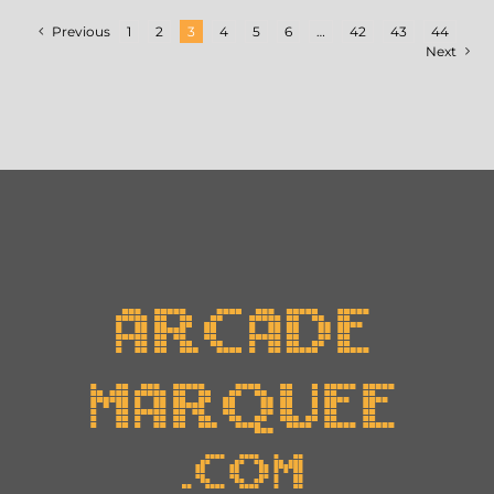
Previous
1
2
3
4
5
6
…
42
43
44
Next