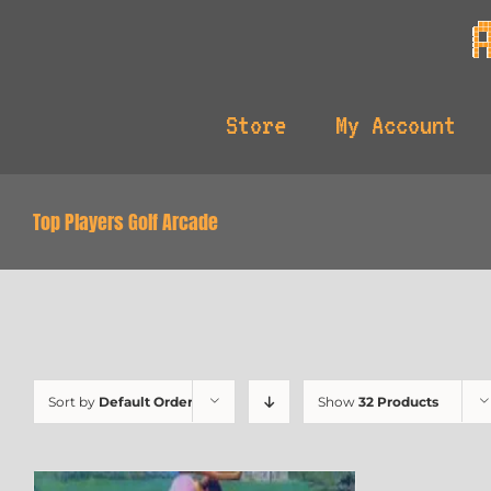
Skip
to
content
Store
My Account
Top Players Golf Arcade
Sort by
Default Order
Show
32 Products