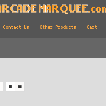
Contact Us
Other Products
Cart