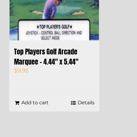
Top Players Golf Arcade
Marquee – 4.44″ x 5.44″
$
9.95
Add to cart
Details