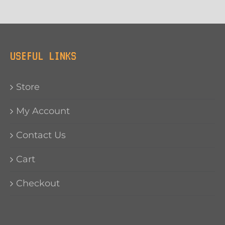
USEFUL LINKS
Store
My Account
Contact Us
Cart
Checkout