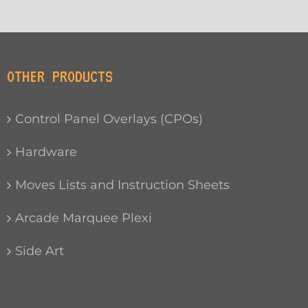
OTHER PRODUCTS
Control Panel Overlays (CPOs)
Hardware
Moves Lists and Instruction Sheets
Arcade Marquee Plexi
Side Art