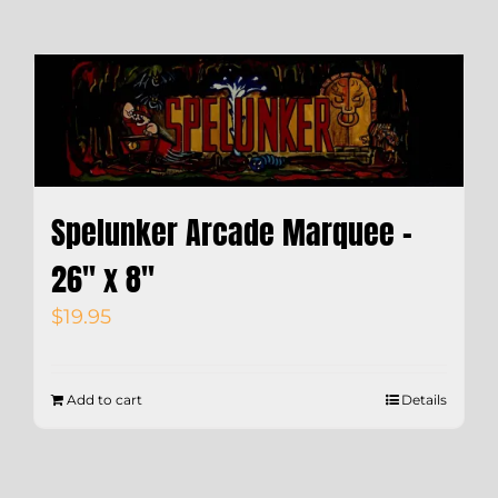
Spelunker Arcade Marquee –
26″ x 8″
$
19.95
Add to cart
Details