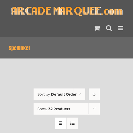
Skip
to
content
Spelunker
Sort by
Default Order
Show
32 Products