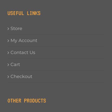
USEFUL LINKS
Store
My Account
Contact Us
Cart
Checkout
OTHER PRODUCTS