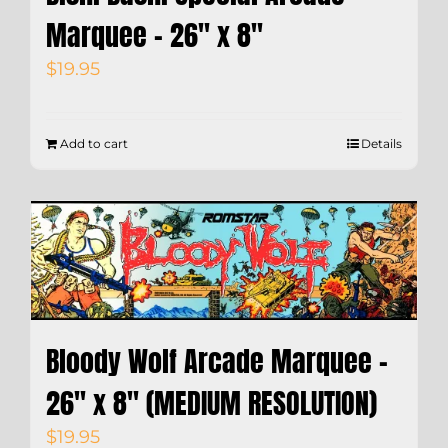
Marquee – 26″ x 8″
$
19.95
Add to cart
Details
Bloody Wolf Arcade Marquee –
26″ x 8″ (MEDIUM RESOLUTION)
$
19.95