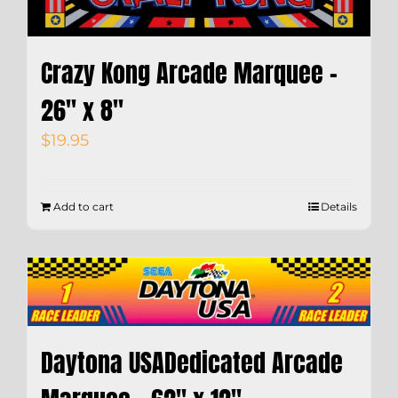
Crazy Kong Arcade Marquee –
26″ x 8″
$
19.95
Add to cart
Details
Daytona USADedicated Arcade