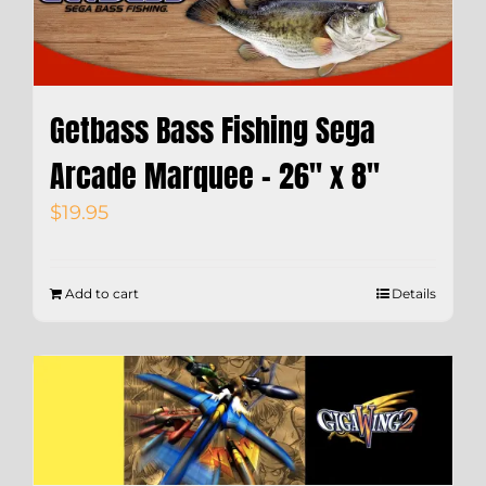
Getbass Bass Fishing Sega
Arcade Marquee – 26″ x 8″
$
19.95
Add to cart
Details