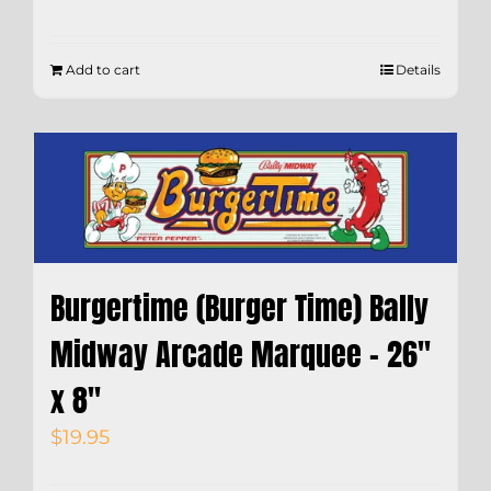
Add to cart
Details
Burgertime (Burger Time) Bally
Midway Arcade Marquee – 26″
x 8″
$
19.95