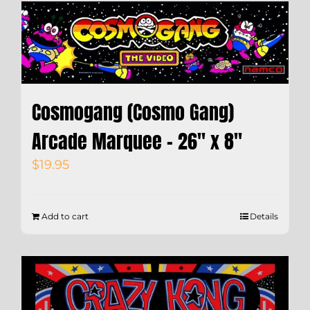
Cosmogang (Cosmo Gang)
Arcade Marquee – 26″ x 8″
$
19.95
Add to cart
Details