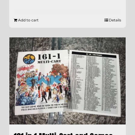
Add to cart
Details