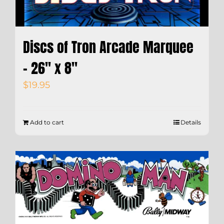
Discs of Tron Arcade Marquee
– 26″ x 8″
$
19.95
Add to cart
Details