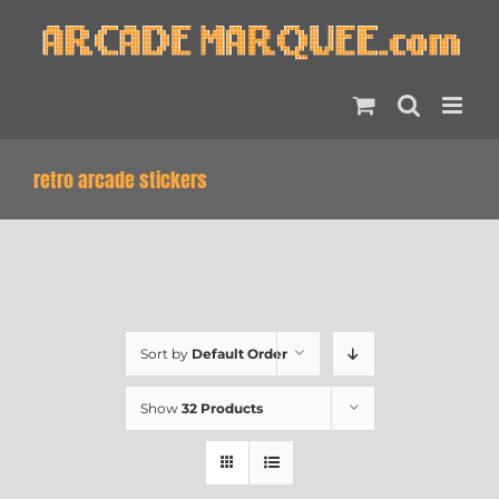
Skip
to
content
retro arcade stickers
Sort by
Default Order
Show
32 Products