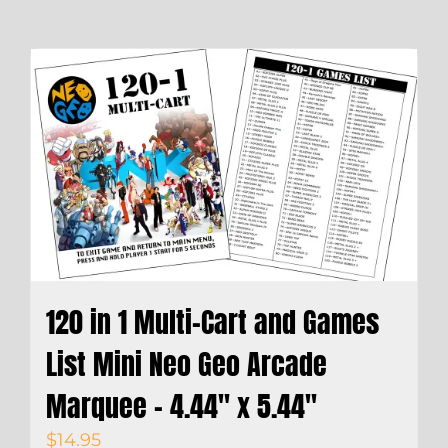
120 in 1 Multi-Cart and Games
List Mini Neo Geo Arcade
Marquee – 4.44″ x 5.44″
$
14.95