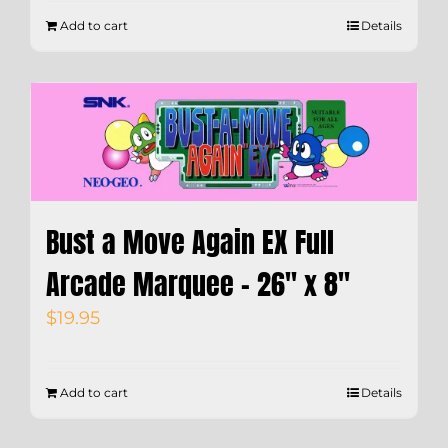
Add to cart
Details
Bust a Move Again EX Full
Arcade Marquee – 26″ x 8″
$
19.95
Add to cart
Details