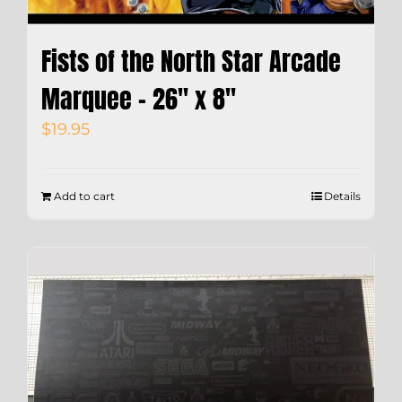
Fists of the North Star Arcade
Marquee – 26″ x 8″
$
19.95
Add to cart
Details