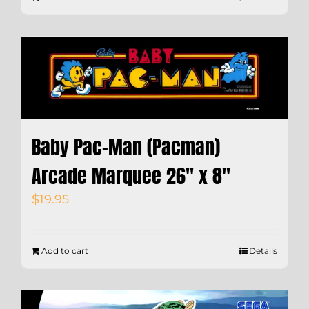
Baby Pac-Man (Pacman)
Arcade Marquee 26″ x 8″
$
19.95
Add to cart
Details