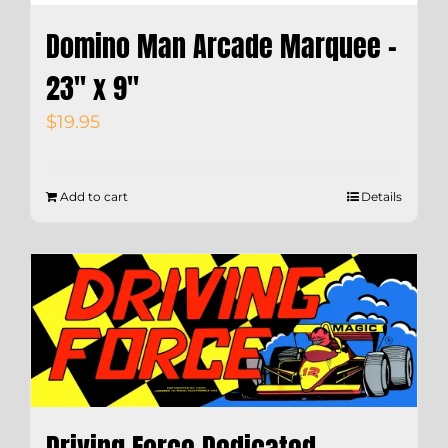
Domino Man Arcade Marquee –
23″ x 9″
$
19.95
Add to cart
Details