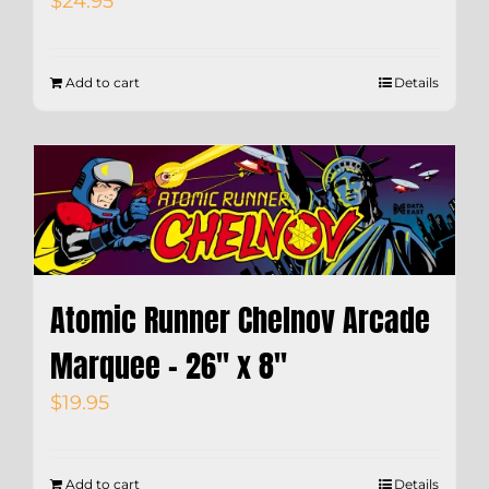
$
24.95
Add to cart
Details
Atomic Runner Chelnov Arcade
Marquee – 26″ x 8″
$
19.95
Add to cart
Details