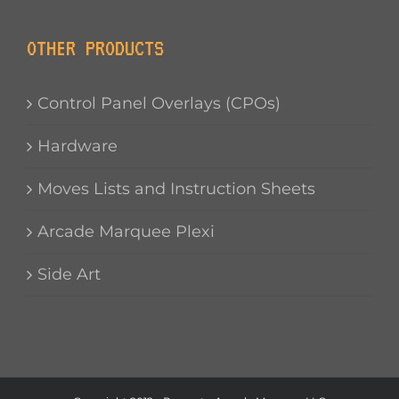
OTHER PRODUCTS
Control Panel Overlays (CPOs)
Hardware
Moves Lists and Instruction Sheets
Arcade Marquee Plexi
Side Art