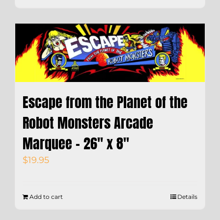
Escape from the Planet of the
Robot Monsters Arcade
Marquee – 26″ x 8″
$
19.95
Add to cart
Details