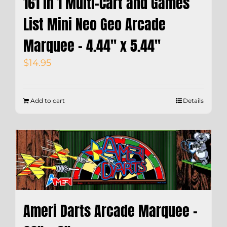
161 in 1 Multi-Cart and Games
List Mini Neo Geo Arcade
Marquee – 4.44″ x 5.44″
$
14.95
Add to cart
Details
Ameri Darts Arcade Marquee –