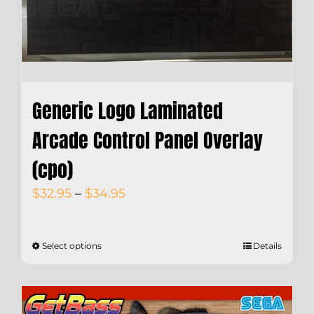
Generic Logo Laminated
Arcade Control Panel Overlay
(cpo)
Price
$
32.95
–
$
34.95
range:
$32.95
Select options
Details
through
$34.95