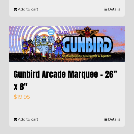
Add to cart
Details
Gunbird Arcade Marquee – 26″
x 8″
$
19.95
Add to cart
Details