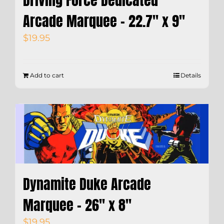
Driving Force Dedicated
Arcade Marquee – 22.7″ x 9″
$
19.95
Add to cart
Details
Dynamite Duke Arcade
Marquee – 26″ x 8″
$
19.95