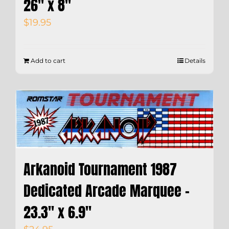
26″ x 8″
$
19.95
Add to cart
Details
Arkanoid Tournament 1987
Dedicated Arcade Marquee –
23.3″ x 6.9″