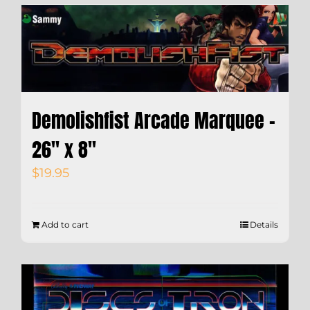
Demolishfist Arcade Marquee –
26″ x 8″
$
19.95
Add to cart
Details