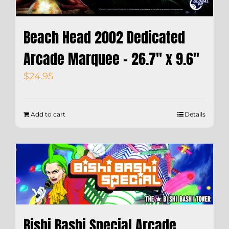
Beach Head 2002 Dedicated
Arcade Marquee – 26.7″ x 9.6″
$
24.95
Add to cart
Details
Bishi Bashi Special Arcade