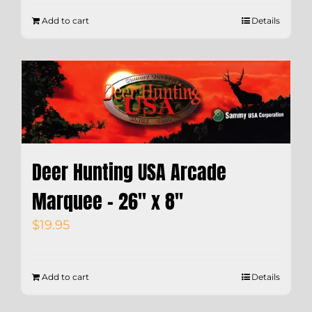
Add to cart
Details
Deer Hunting USA Arcade
Marquee – 26″ x 8″
$
19.95
Add to cart
Details