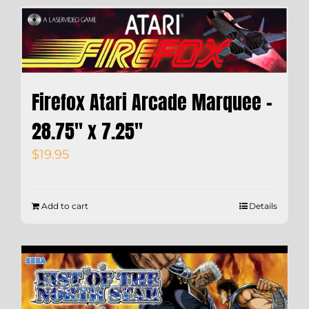
Firefox Atari Arcade Marquee –
28.75″ x 7.25″
$
19.95
Add to cart
Details