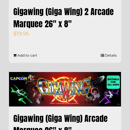
Gigawing (Giga Wing) 2 Arcade
Marquee 26″ x 8″
$
19.95
Add to cart
Details
Gigawing (Giga Wing) Arcade