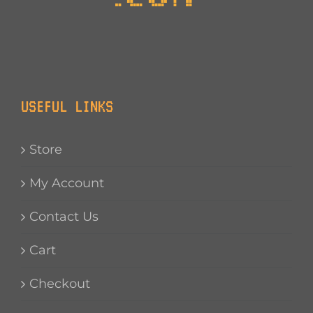
USEFUL LINKS
Store
My Account
Contact Us
Cart
Checkout