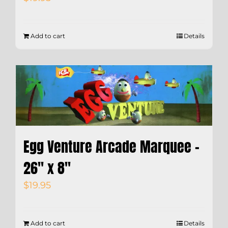
Add to cart
Details
Egg Venture Arcade Marquee –
26″ x 8″
$
19.95
Add to cart
Details