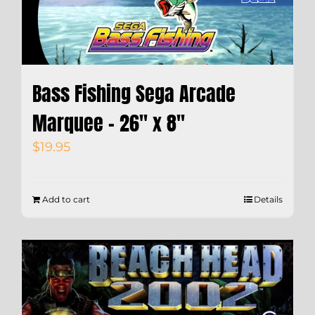
Bass Fishing Sega Arcade
Marquee – 26″ x 8″
$
19.95
Add to cart
Details