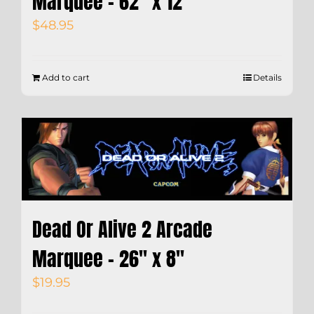
Marquee – 62″ x 12″
$
48.95
Add to cart
Details
Dead Or Alive 2 Arcade
Marquee – 26″ x 8″
$
19.95