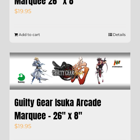
Marquee 26″ x 8″
$
19.95
Add to cart
Details
Guilty Gear Isuka Arcade
Marquee – 26″ x 8″
$
19.95