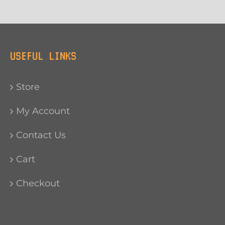
USEFUL LINKS
Store
My Account
Contact Us
Cart
Checkout