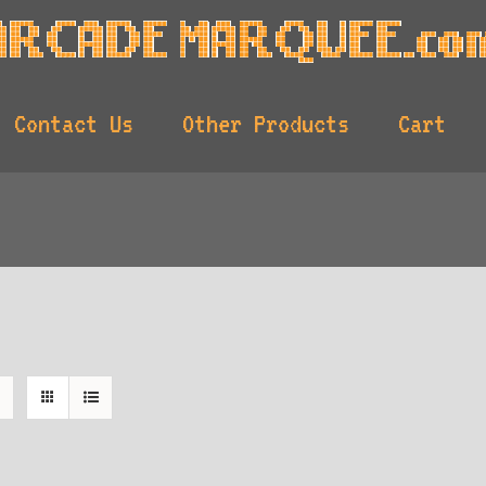
Contact Us
Other Products
Cart