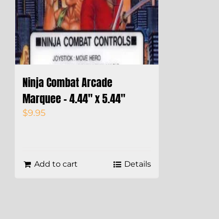
Ninja Combat Arcade
Marquee – 4.44″ x 5.44″
$
9.95
Add to cart
Details