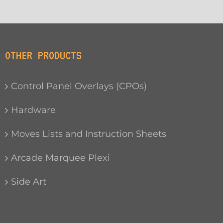
OTHER PRODUCTS
Control Panel Overlays (CPOs)
Hardware
Moves Lists and Instruction Sheets
Arcade Marquee Plexi
Side Art