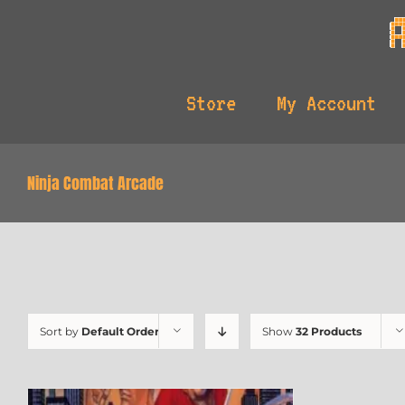
Skip
to
content
Store
My Account
Ninja Combat Arcade
Sort by
Default Order
Show
32 Products