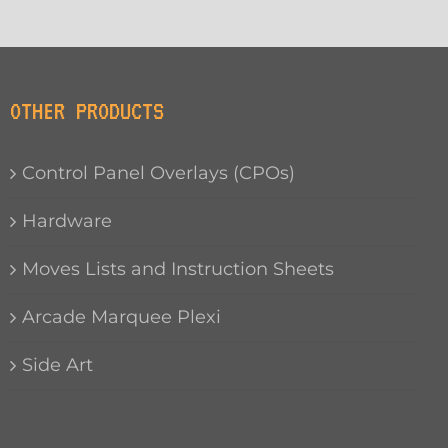
OTHER PRODUCTS
Control Panel Overlays (CPOs)
Hardware
Moves Lists and Instruction Sheets
Arcade Marquee Plexi
Side Art