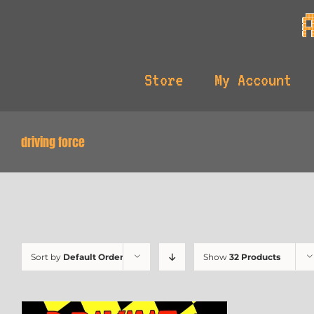
Skip
to
content
Store
My Account
driving force
Sort by
Default Order
Show
32 Products