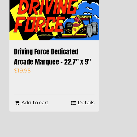
Driving Force Dedicated
Arcade Marquee – 22.7″ x 9″
$
19.95
Add to cart
Details