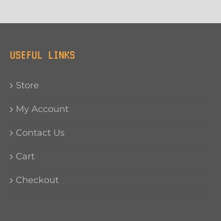
USEFUL LINKS
Store
My Account
Contact Us
Cart
Checkout