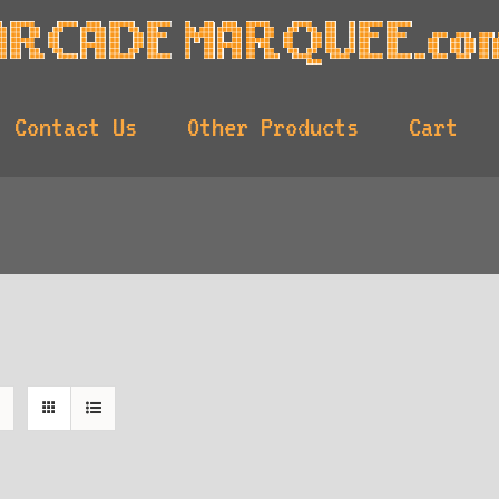
Contact Us
Other Products
Cart