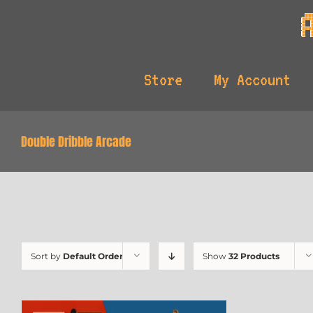
Skip
to
content
Store
My Account
Double Dribble Arcade
Sort by
Default Order
Show
32 Products