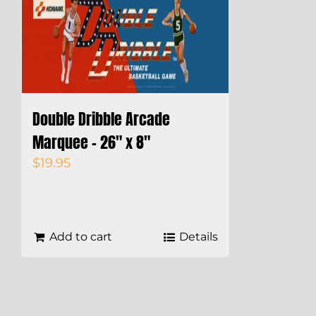
Double Dribble Arcade
Marquee – 26″ x 8″
$
19.95
Add to cart
Details