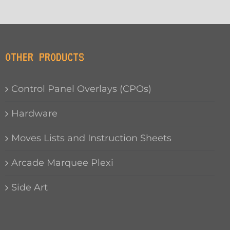
OTHER PRODUCTS
Control Panel Overlays (CPOs)
Hardware
Moves Lists and Instruction Sheets
Arcade Marquee Plexi
Side Art