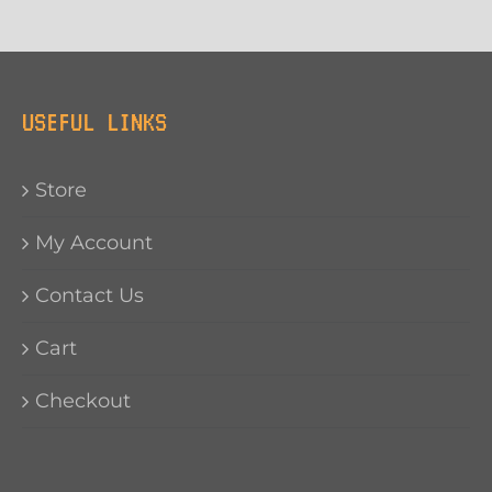
USEFUL LINKS
Store
My Account
Contact Us
Cart
Checkout