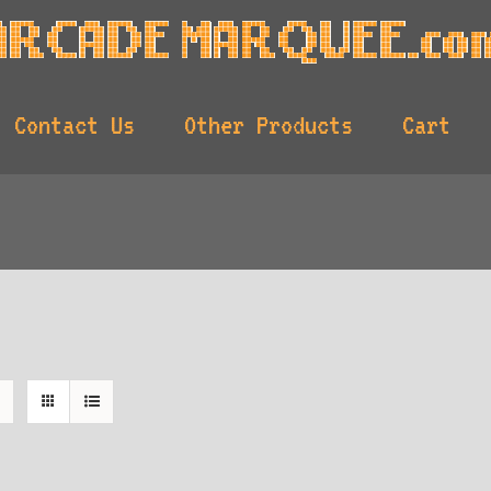
Contact Us
Other Products
Cart