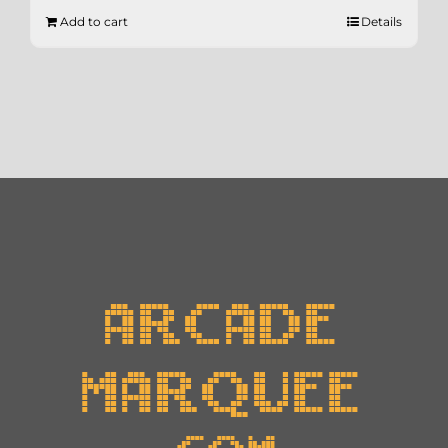
Add to cart
Details