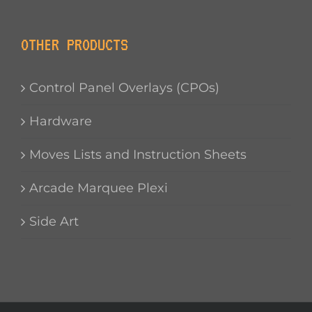
OTHER PRODUCTS
Control Panel Overlays (CPOs)
Hardware
Moves Lists and Instruction Sheets
Arcade Marquee Plexi
Side Art