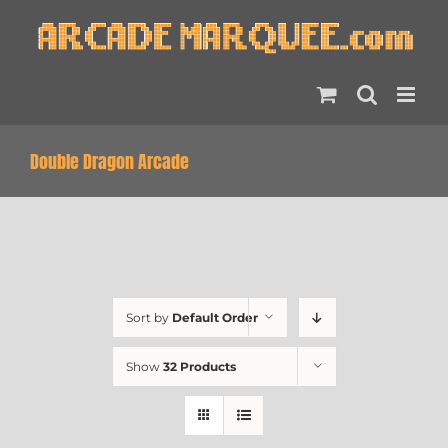
Skip
to
content
Double Dragon Arcade
Sort by
Default Order
Show
32 Products