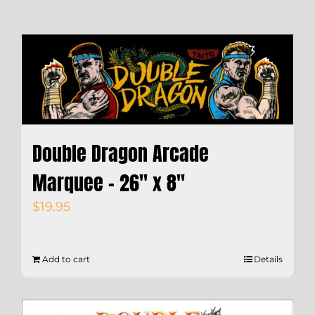
Double Dragon Arcade
Marquee – 26″ x 8″
$
19.95
Add to cart
Details