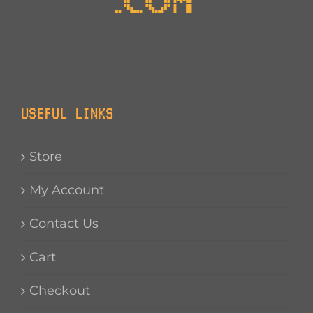
USEFUL LINKS
Store
My Account
Contact Us
Cart
Checkout