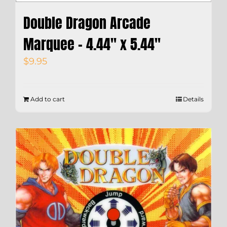
Double Dragon Arcade
Marquee – 4.44″ x 5.44″
$
9.95
Add to cart
Details