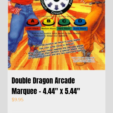
Double Dragon Arcade
Marquee – 4.44″ x 5.44″
$
9.95