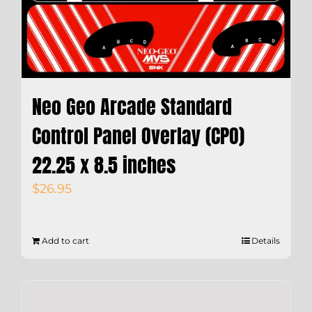
Neo Geo Arcade Standard
Control Panel Overlay (CPO)
22.25 x 8.5 inches
$
26.95
Add to cart
Details