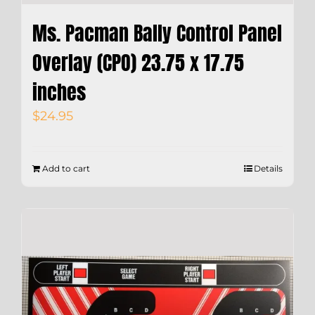
Ms. Pacman Bally Control Panel
Overlay (CPO) 23.75 x 17.75
inches
$
24.95
Add to cart
Details