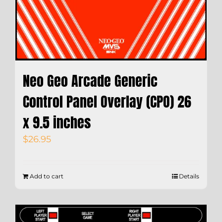
Neo Geo Arcade Generic
Control Panel Overlay (CPO) 26
x 9.5 inches
$
26.95
Add to cart
Details