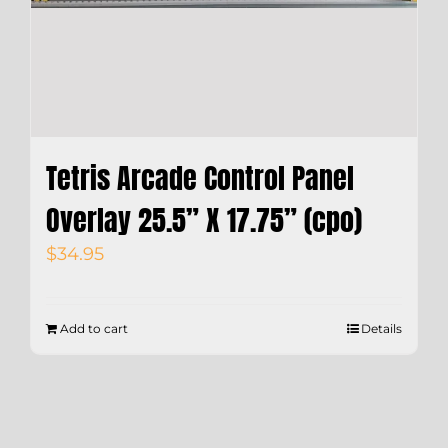
Tetris Arcade Control Panel
Overlay 25.5” X 17.75” (cpo)
$
34.95
Add to cart
Details