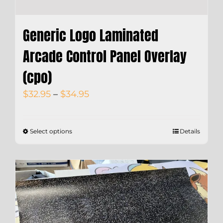
Generic Logo Laminated
Arcade Control Panel Overlay
(cpo)
Price
$
32.95
–
$
34.95
range:
$32.95
Select options
Details
through
$34.95