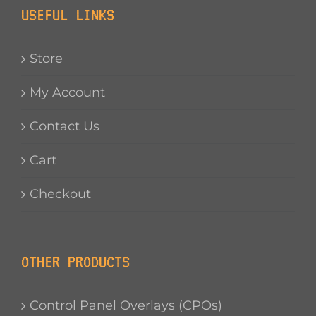
USEFUL LINKS
Store
My Account
Contact Us
Cart
Checkout
OTHER PRODUCTS
Control Panel Overlays (CPOs)