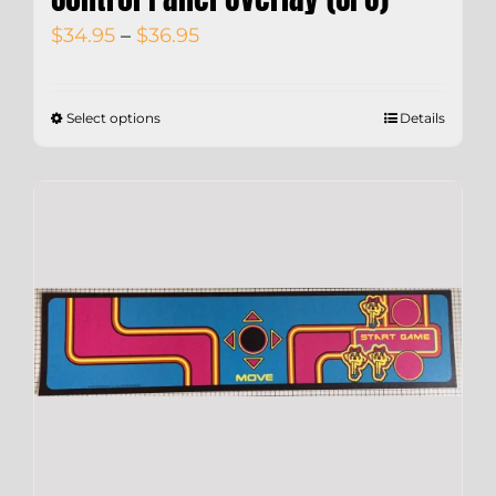
Price
$
34.95
–
$
36.95
range:
$34.95
Select options
Details
through
$36.95