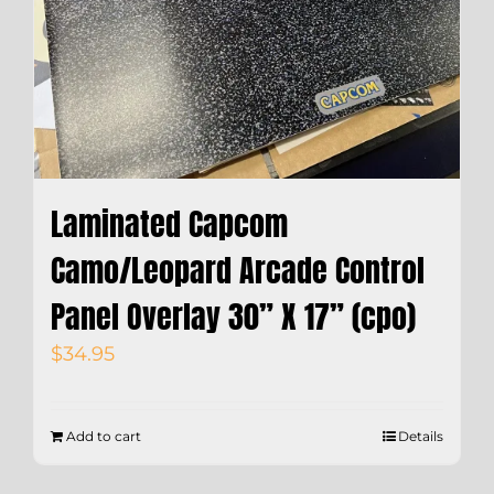
Laminated Capcom
Camo/Leopard Arcade Control
Panel Overlay 30” X 17” (cpo)
$
34.95
Add to cart
Details