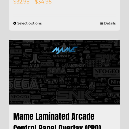
Price
$
32.95
–
$
34.95
range:
$32.95
Select options
Details
through
$34.95
Mame Laminated Arcade
Control Panel Overlay (CPO)