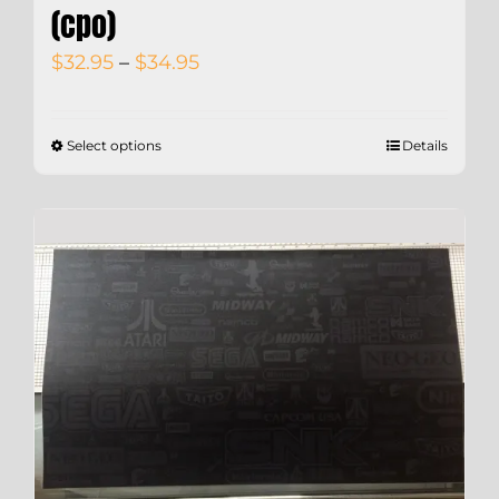
(cpo)
Price
$
32.95
–
$
34.95
range:
$32.95
Select options
Details
through
$34.95