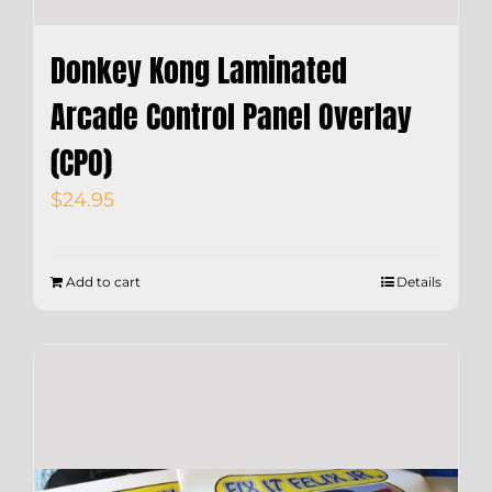
Donkey Kong Laminated
Arcade Control Panel Overlay
(CPO)
$
24.95
Add to cart
Details