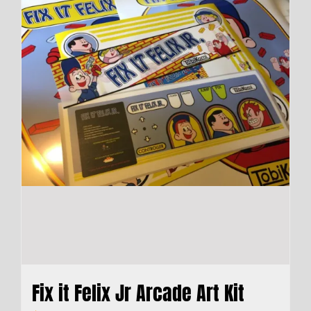
Fix it Felix Jr Arcade Art Kit