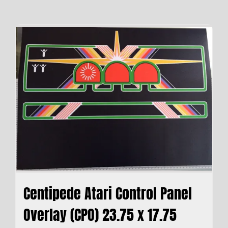
Centipede Atari Control Panel
Overlay (CPO) 23.75 x 17.75