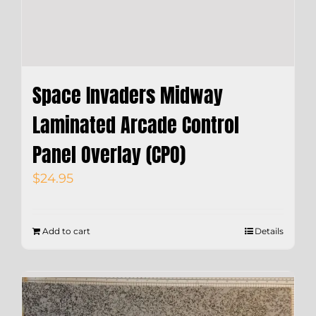
Space Invaders Midway
Laminated Arcade Control
Panel Overlay (CPO)
$
24.95
Add to cart
Details