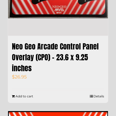
Neo Geo Arcade Control Panel
Overlay (CPO) – 23.6 x 9.25
inches
$
26.95
Add to cart
Details