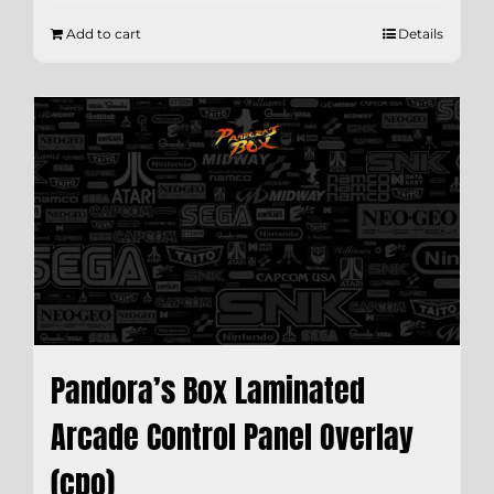
Add to cart
Details
Pandora’s Box Laminated
Arcade Control Panel Overlay
(cpo)