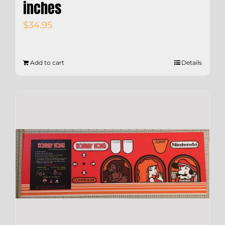
inches
$
34.95
Add to cart
Details