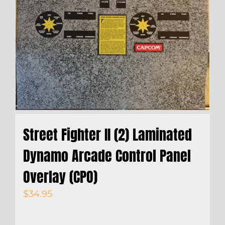
Street Fighter II (2) Laminated
Dynamo Arcade Control Panel
Overlay (CPO)
$
34.95