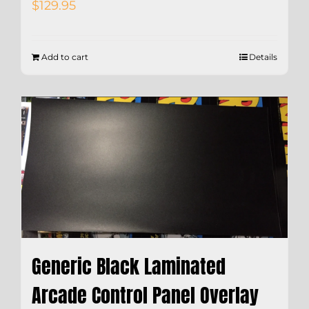
$
129.95
Add to cart
Details
Generic Black Laminated
Arcade Control Panel Overlay