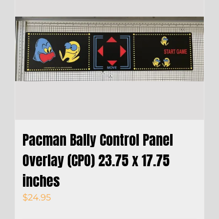
Pacman Bally Control Panel
Overlay (CPO) 23.75 x 17.75
inches
$
24.95