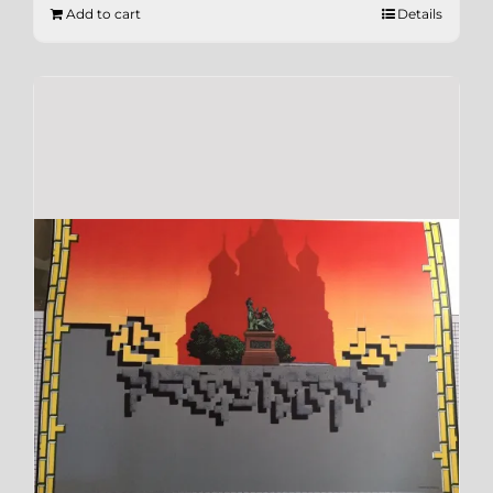
Add to cart
Details