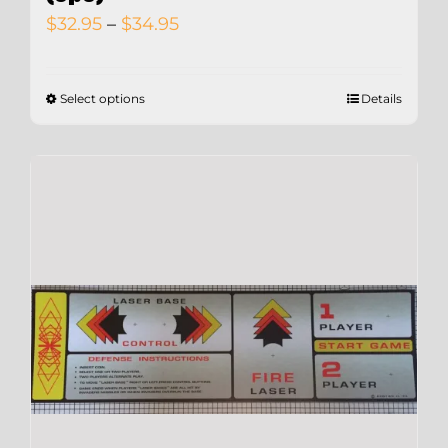
Price
$
32.95
–
$
34.95
range:
$32.95
Select options
Details
through
$34.95