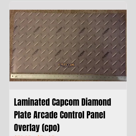
Laminated Capcom Diamond
Plate Arcade Control Panel
Overlay (cpo)