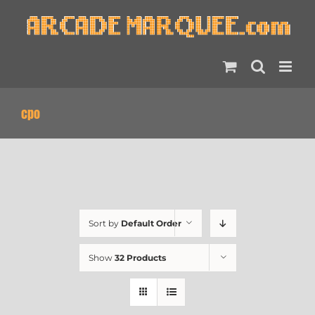
Skip
to
content
cpo
Sort by
Default Order
Show
32 Products