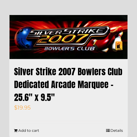
Silver Strike 2007 Bowlers Club
Dedicated Arcade Marquee –
25.6″ x 9.5″
$
19.95
Add to cart
Details