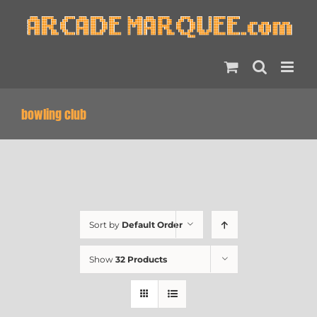
Skip
to
content
bowling club
Sort by
Default Order
Show
32 Products