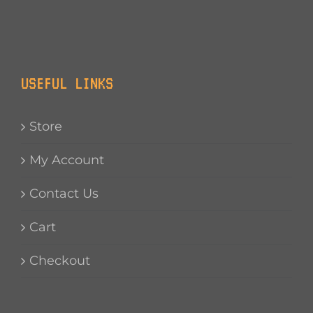
USEFUL LINKS
Store
My Account
Contact Us
Cart
Checkout