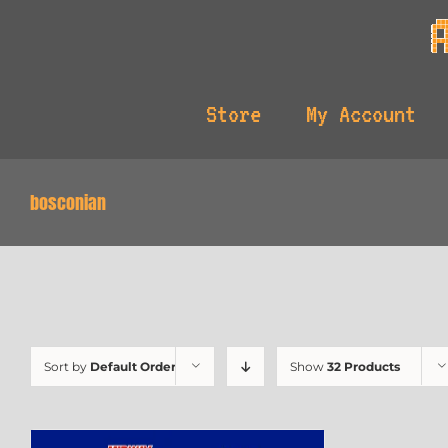
Skip
to
content
Store
My Account
bosconian
Sort by
Default Order
Show
32 Products