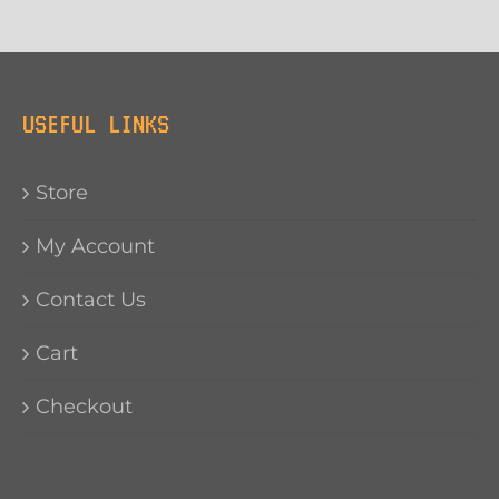
USEFUL LINKS
Store
My Account
Contact Us
Cart
Checkout