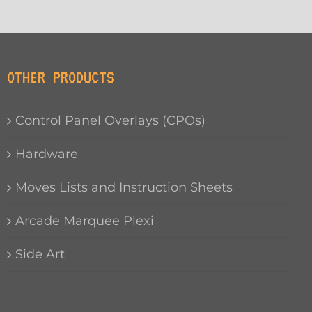
OTHER PRODUCTS
Control Panel Overlays (CPOs)
Hardware
Moves Lists and Instruction Sheets
Arcade Marquee Plexi
Side Art