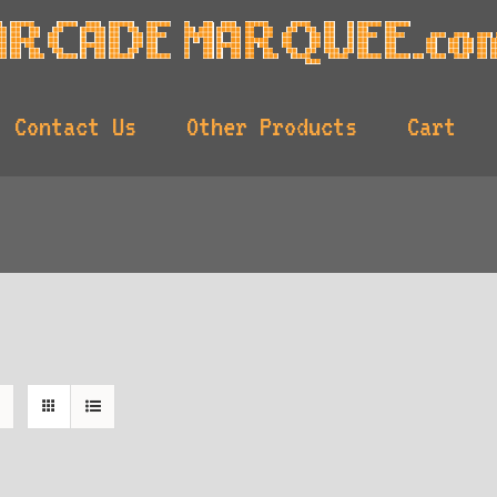
Contact Us
Other Products
Cart