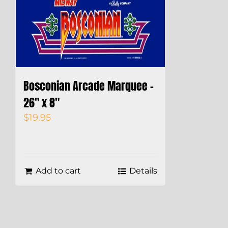
Bosconian Arcade Marquee –
26″ x 8″
$
19.95
Add to cart
Details