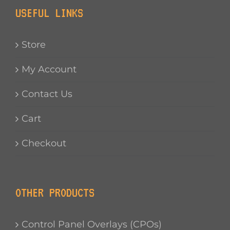
USEFUL LINKS
Store
My Account
Contact Us
Cart
Checkout
OTHER PRODUCTS
Control Panel Overlays (CPOs)