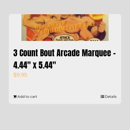
3 Count Bout Arcade Marquee –
4.44″ x 5.44″
$
9.95
Add to cart
Details