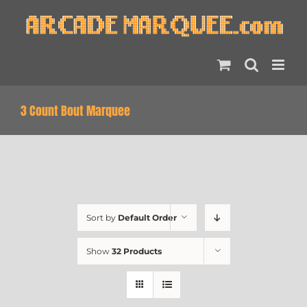
Skip
to
content
3 Count Bout Marquee
Sort by
Default Order
Show
32 Products