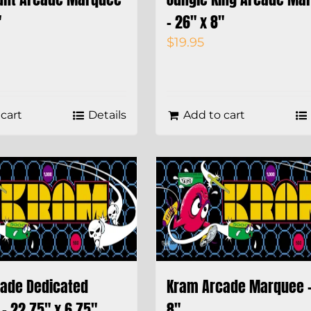
″
– 26″ x 8″
$
19.95
cart
Details
Add to cart
ade Dedicated
Kram Arcade Marquee –
– 22.75″ x 6.75″
8″