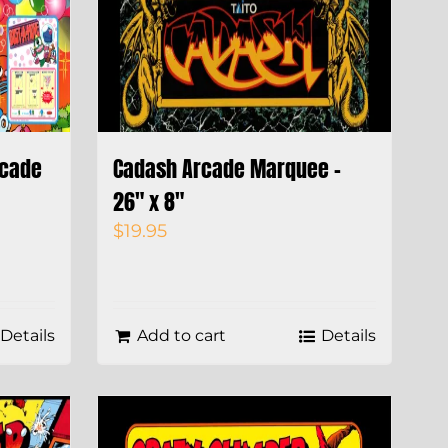
rcade
Cadash Arcade Marquee –
26″ x 8″
$
19.95
Details
Add to cart
Details