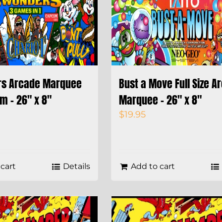
rs Arcade Marquee
Bust a Move Full Size A
m – 26″ x 8″
Marquee – 26″ x 8″
$
19.95
cart
Details
Add to cart