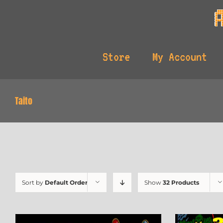
Skip
to
content
Store
My Account
Taito
Sort by
Default Order
Show
32 Products