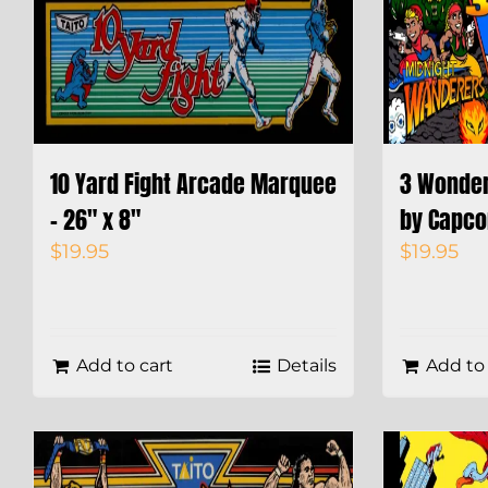
10 Yard Fight Arcade Marquee
3 Wonde
– 26″ x 8″
by Capco
$
19.95
$
19.95
Add to cart
Details
Add to 