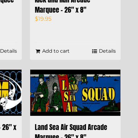
Marquee – 26″ x 8″
$
19.95
Details
Add to cart
Details
 26″ x
Land Sea Air Squad Arcade
Marquee – 26″ x 8″