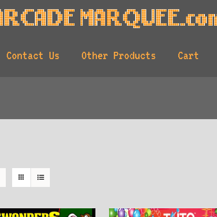
Contact Us
Other Products
Cart