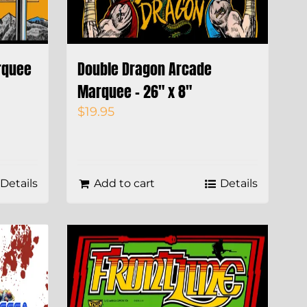
rquee
Double Dragon Arcade
Marquee – 26″ x 8″
$
19.95
Details
Add to cart
Details