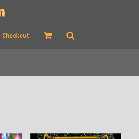
Checkout