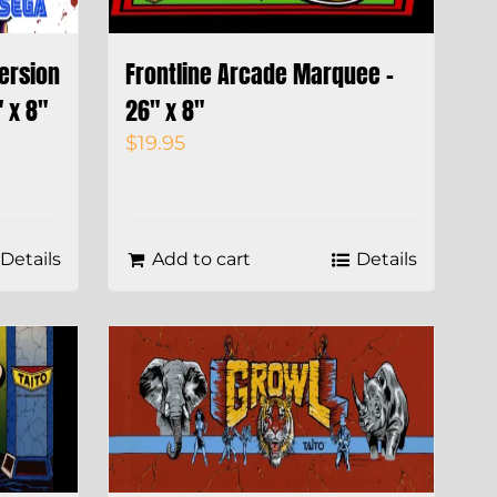
Version
Frontline Arcade Marquee –
 x 8″
26″ x 8″
$
19.95
Details
Add to cart
Details