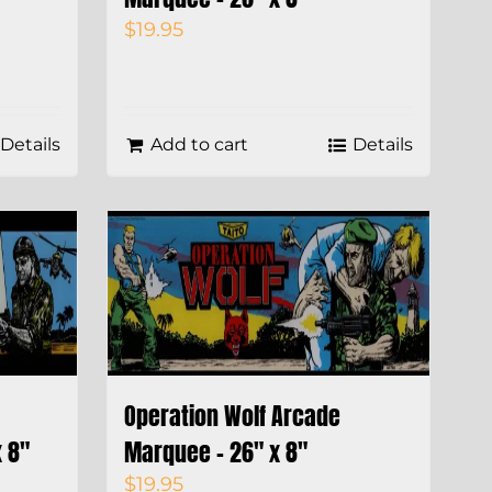
$
19.95
Details
Add to cart
Details
Operation Wolf Arcade
 8″
Marquee – 26″ x 8″
$
19.95