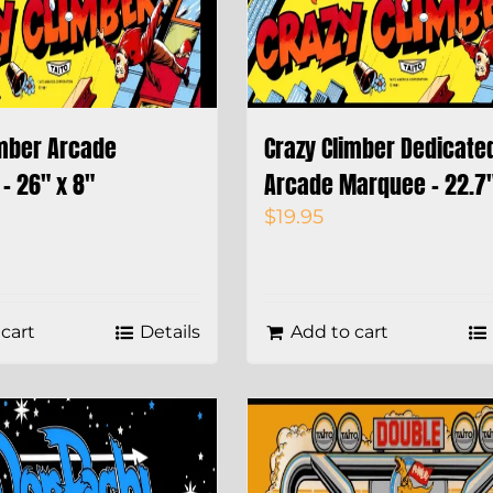
imber Arcade
Crazy Climber Dedicate
– 26″ x 8″
Arcade Marquee – 22.7″
$
19.95
cart
Details
Add to cart