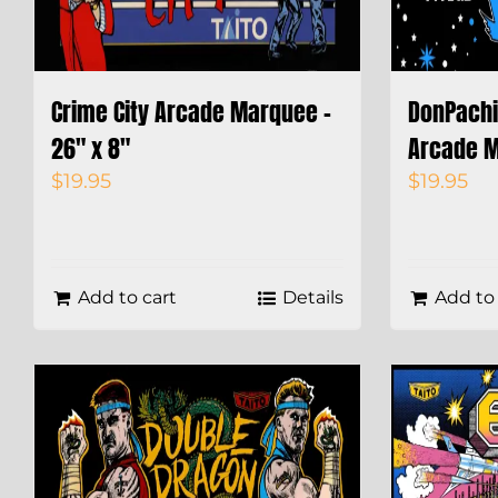
Crime City Arcade Marquee –
DonPachi 
26″ x 8″
Arcade M
$
19.95
$
19.95
Add to cart
Details
Add to 