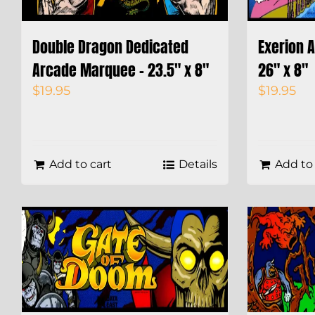
Double Dragon Dedicated
Exerion 
Arcade Marquee – 23.5″ x 8″
26″ x 8″
$
19.95
$
19.95
Add to cart
Details
Add to 