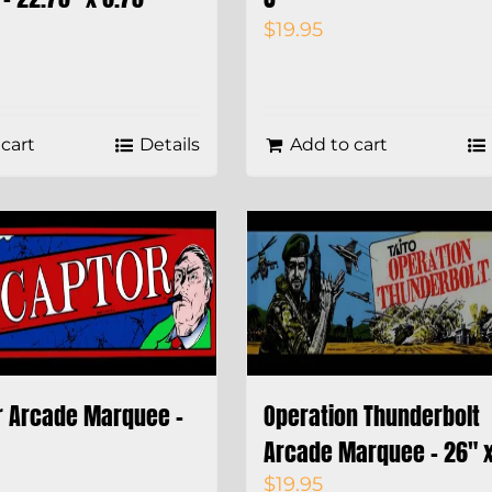
$
19.95
cart
Details
Add to cart
r Arcade Marquee –
Operation Thunderbolt
Arcade Marquee – 26″ x
$
19.95