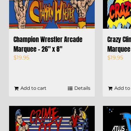
Champion Wrestler Arcade
Crazy Cl
Marquee – 26″ x 8″
Marquee 
$
19.95
$
19.95
Add to cart
Details
Add to 