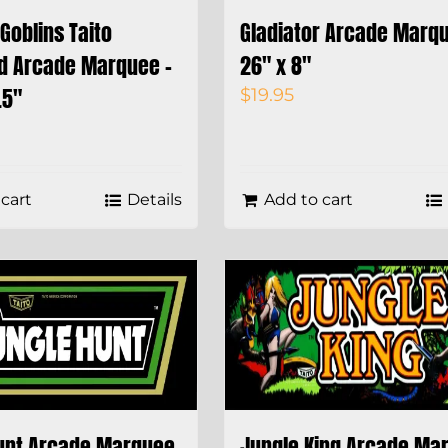
Goblins Taito
Gladiator Arcade Marqu
d Arcade Marquee –
26″ x 8″
.5″
$
19.95
cart
Details
Add to cart
unt Arcade Marquee
Jungle King Arcade Ma