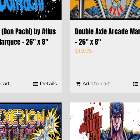
(Don Pachi) by Atlus
Double Axle Arcade Ma
arquee – 26″ x 8″
– 26″ x 8″
$
19.95
cart
Details
Add to cart