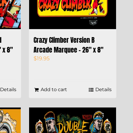
d
Crazy Climber Version B
 x 8″
Arcade Marquee – 26″ x 8″
$
19.95
Details
Add to cart
Details