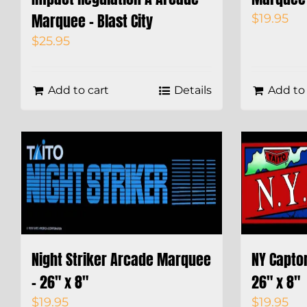
Marquee – Blast City
$
19.95
$
25.95
Add to cart
Details
Add to 
Night Striker Arcade Marquee
NY Capto
– 26″ x 8″
26″ x 8″
$
19.95
$
19.95