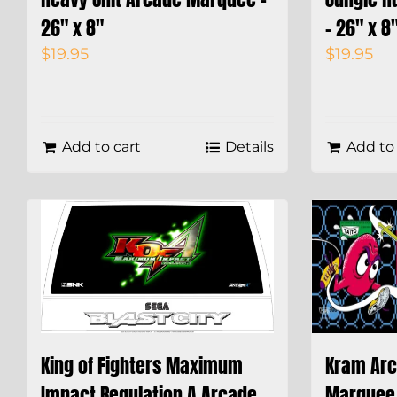
26″ x 8″
– 26″ x 8
$
19.95
$
19.95
Add to cart
Details
Add to 
King of Fighters Maximum
Kram Arc
Impact Regulation A Arcade
Marquee 