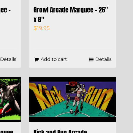
ee –
Growl Arcade Marquee – 26″
x 8″
$
19.95
Details
Add to cart
Details
rquee
Kick and Run Arcade