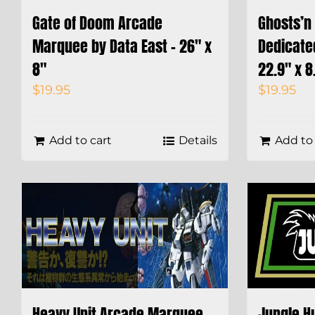
Gate of Doom Arcade
Ghosts’n 
Marquee by Data East – 26″ x
Dedicate
8″
22.9″ x 8
$
19.95
$
19.95
Add to cart
Details
Add to 
Heavy Unit Arcade Marquee –
Jungle H