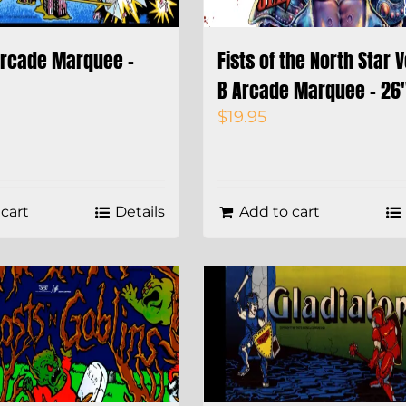
Arcade Marquee –
Fists of the North Star 
B Arcade Marquee – 26″
$
19.95
cart
Details
Add to cart