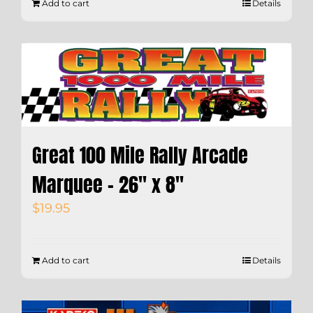
Add to cart
Details
Great 100 Mile Rally Arcade
Marquee – 26″ x 8″
$
19.95
Add to cart
Details