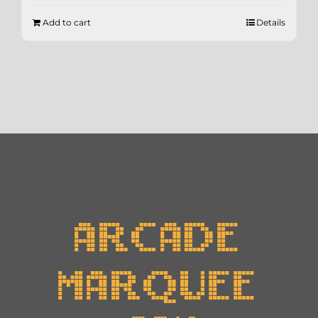
Add to cart
Details