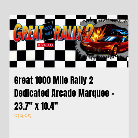
Great 1000 Mile Rally 2
Dedicated Arcade Marquee –
23.7″ x 10.4″
$
19.95