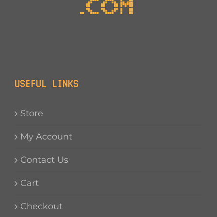
USEFUL LINKS
Store
My Account
Contact Us
Cart
Checkout