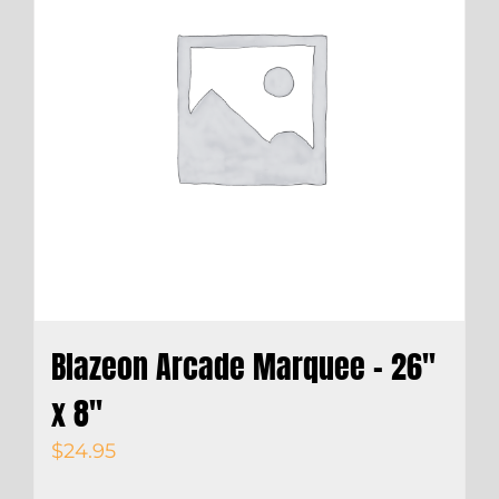
Blazeon Arcade Marquee – 26″
x 8″
$
24.95