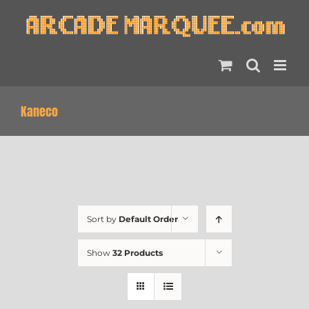
Skip
to
content
Kaneco
Sort by
Default Order
Show
32 Products