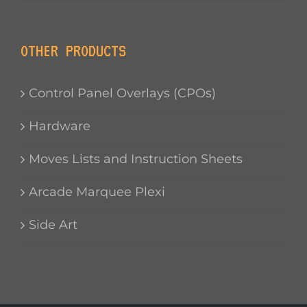
OTHER PRODUCTS
Control Panel Overlays (CPOs)
Hardware
Moves Lists and Instruction Sheets
Arcade Marquee Plexi
Side Art