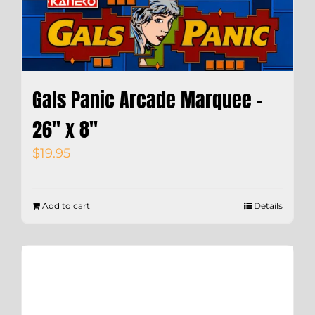
Gals Panic Arcade Marquee –
26″ x 8″
$
19.95
Add to cart
Details