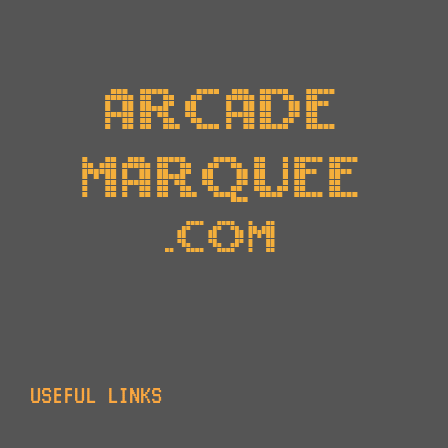
USEFUL LINKS