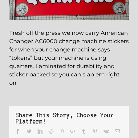
Fresh off the press we now carry American
Changer AC6000 change machine stickers
for when your change machine says
“tokens” but your machine is using
quarters. Laminated for durability and
sticker backed so you can slap em right
on.
Share This Story, Choose Your
Platform!
Facebook
Twitter
LinkedIn
Reddit
Whatsapp
Google+
Tumblr
Pinterest
Vk
Email