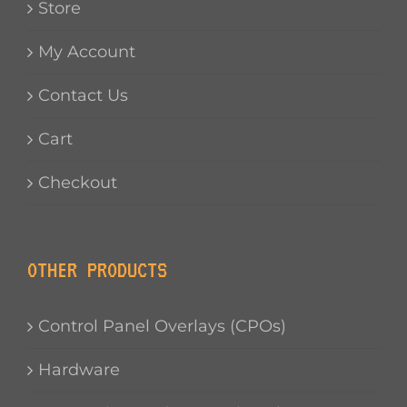
Store
My Account
Contact Us
Cart
Checkout
OTHER PRODUCTS
Control Panel Overlays (CPOs)
Hardware