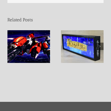
Related Posts