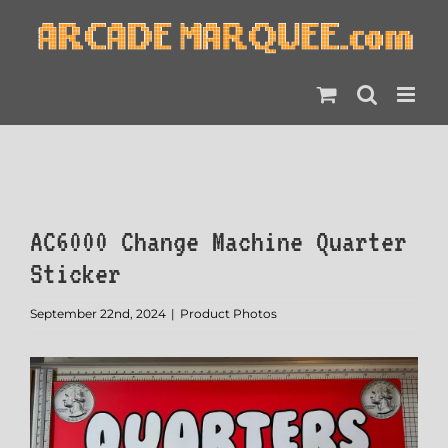
Skip
to
content
AC6000 Change Machine Quarter
Sticker
September 22nd, 2024
|
Product Photos
View
Larger
Image