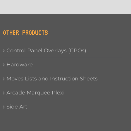
OTHER PRODUCTS
Control Panel Overlays (CPOs)
Hardware
Moves Lists and Instruction Sheets
Arcade Marquee Plexi
Side Art