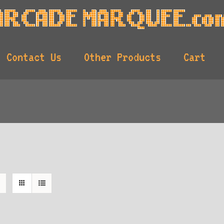
Contact Us
Other Products
Cart