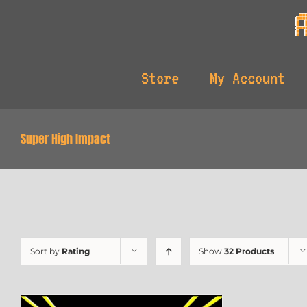
Skip
to
content
Store
My Account
Super High Impact
Sort by
Rating
Show
32 Products