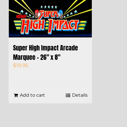
Super High Impact Arcade
Marquee – 26″ x 8″
$
19.95
Add to cart
Details