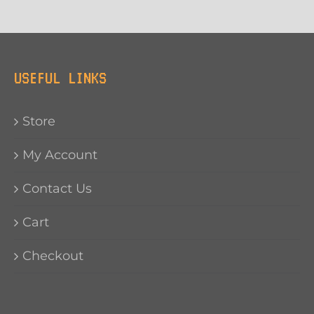
USEFUL LINKS
Store
My Account
Contact Us
Cart
Checkout