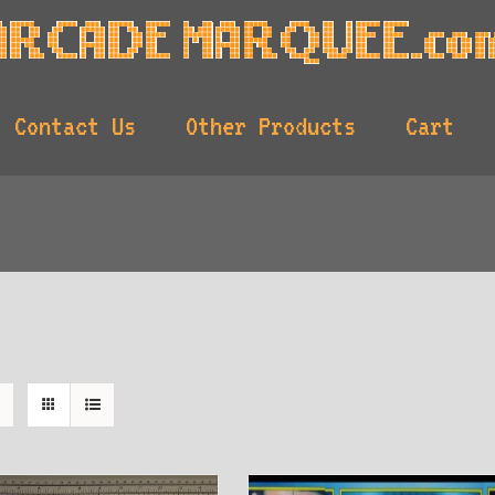
Contact Us
Other Products
Cart