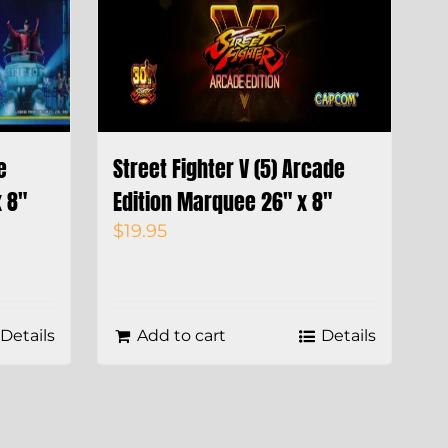
e
Street Fighter V (5) Arcade
 8″
Edition Marquee 26″ x 8″
$
19.95
Details
Add to cart
Details