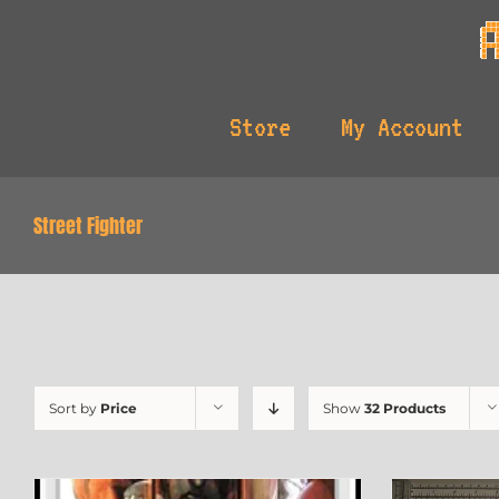
Skip
to
content
Store
My Account
Street Fighter
Sort by
Price
Show
32 Products