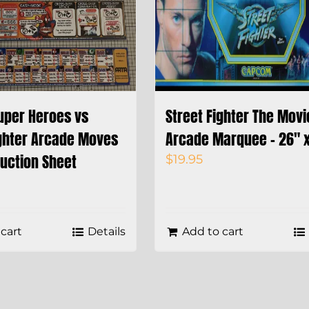
uper Heroes vs
Street Fighter The Movi
ighter Arcade Moves
Arcade Marquee – 26″ x
ruction Sheet
$
19.95
cart
Details
Add to cart