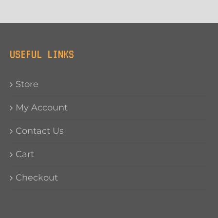
USEFUL LINKS
Store
My Account
Contact Us
Cart
Checkout