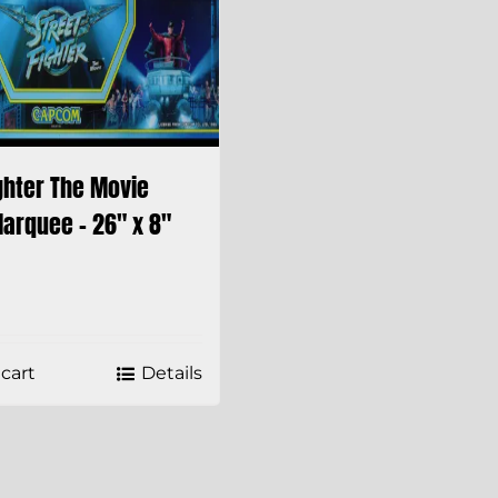
ghter The Movie
arquee – 26″ x 8″
cart
Details