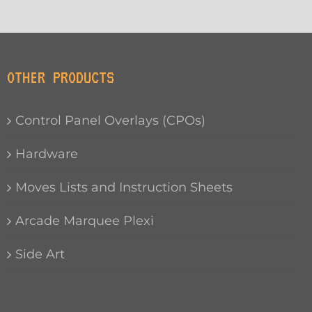
OTHER PRODUCTS
Control Panel Overlays (CPOs)
Hardware
Moves Lists and Instruction Sheets
Arcade Marquee Plexi
Side Art