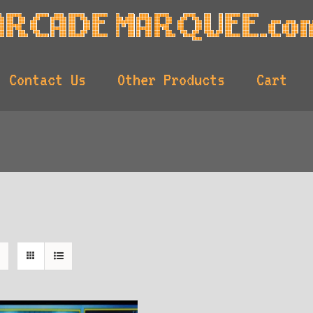
Contact Us
Other Products
Cart