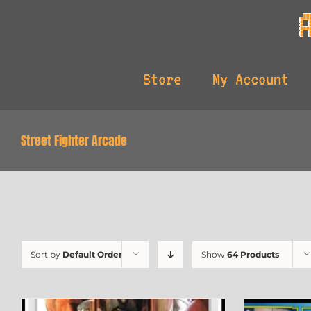
Skip
to
content
Store
My Account
Street Fighter Arcade
Sort by
Default Order
Show
64 Products