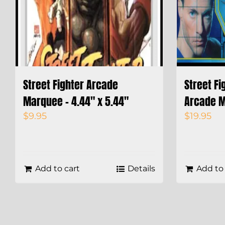
Street Fighter Arcade
Street Fi
Marquee – 4.44″ x 5.44″
Arcade M
$
9.95
$
19.95
Add to cart
Details
Add to 