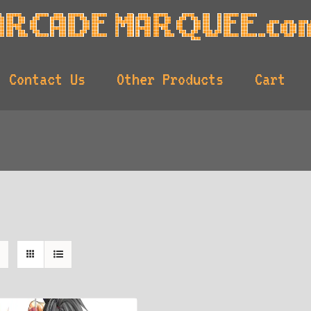
Contact Us
Other Products
Cart