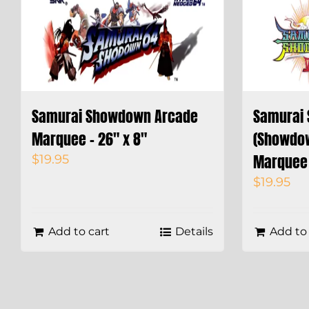
Samurai Showdown Arcade
Samurai
Marquee – 26″ x 8″
(Showdow
Marquee 
$
19.95
$
19.95
Add to cart
Details
Add to 