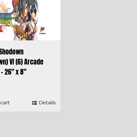
 Shodown
n) VI (6) Arcade
– 26″ x 8″
cart
Details