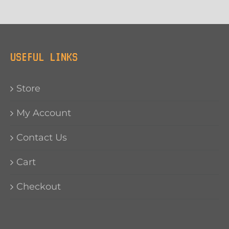
USEFUL LINKS
Store
My Account
Contact Us
Cart
Checkout