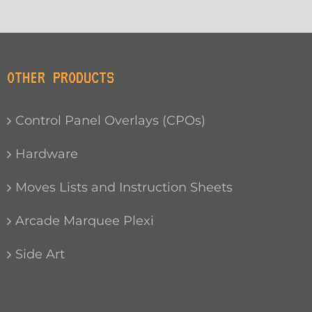
OTHER PRODUCTS
Control Panel Overlays (CPOs)
Hardware
Moves Lists and Instruction Sheets
Arcade Marquee Plexi
Side Art