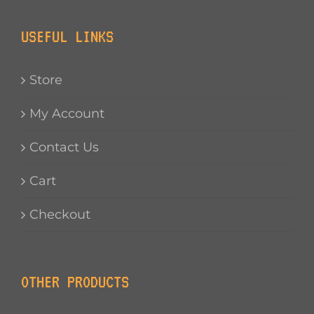
USEFUL LINKS
Store
My Account
Contact Us
Cart
Checkout
OTHER PRODUCTS