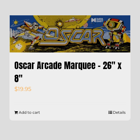
Oscar Arcade Marquee – 26″ x
8″
$
19.95
Add to cart
Details